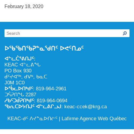
NILCA: ᓄᓇᐅᑉ ᐊᑐᕐᓂᖓᓄᑦ ᓇᓗᓀᕐᑎᓯᓂᖅ ᐊᒻᒪᓗ
ᑕᕐᕋᓕᒃ, ᓄᓇᐅᑉ ᑕᐅᑦᑐᖓ
February 18, 2020
ᓱᕐᕋᑕᐅᒪᔪᓂᒃ ᖃᐅᔨᓴᕐᓂᖅ
ᐅᔭᕋᕐᓂᐊᓂᖅ ᐊᒻᒪᓗ ᐅᕋᕐᓂᐊᕋᑦᓴᓯᐅᕐᓃᑦ
ᑲᓇᑕᐅᑉ ᓱᕐᕋᑕᐅᒪᔪᒃᓂ ᖃᐅᔨᓴᕐᓂᐅᑉ ᐱᖁᔭᖓ
ᐃᒪᖅ
ᓄᓇᐅᑉ ᐊᑐᕐᑕᐅᓂᖓ ᐊᑐᕐᓂᖓᓗ
ᐊᓯᕈᐃᑦᑌᓕᓂᖅ ᐊᒻᒪᓗ ᓄᓇᐅᑉ ᐆᒪᔪᐃᑦ ᐱᕈᕐᑐᐃᓗ
ᐅᖃᖃᑎᖃᕈᓐᓇᖁᑎᑦ ᐅᕙᑦᑎᓄᑦ
ᐊᓪᓚᑖᕐᕕᑎᒍᑦ:
KEAC ᐊᓪᓚᕕᖓ
PO Box 930
ᑰᑦᔪᐊᖅ, ᑯᐯᒃ, ᑲᓇᑕ
J0M 1C0
ᐅᖄᓚᐅᑎᒃᑯᑦ
: 819-964-2961
ᑐᕌᕈᑎᖓ 2287
ᓱᑲᑦᑐᑰᕈᑎᒃᑯᑦ
: 819-964-0694
ᖃᕆᑕᐅᔭᑎᒍᑦ ᐊᓪᓚᕕᒋᓗᒍ
: keac-ccek@krg.ca
KEAC-ᑯᑦ ᐱᔪᓐᓇᐅᑎᓖᑦ |
Lafirme Agence Web Québec