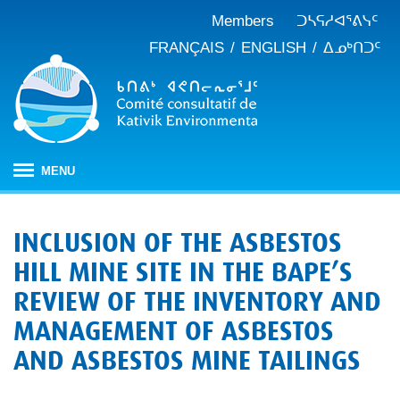
Members
ᑐᓴᕋᓱᐊᕐᕕᓭᑦ
FRANÇAIS
ENGLISH
ᐃᓄᒃᑎᑐᑦ
MENU
ᐱᒋᐊᕐᕕᖓ
INCLUSION OF THE ASBESTOS
ᖃᓄᐃᑦᑑᒪᖔᑕ ᑐᑭᓯᓇᐅᑎᖓ
HILL MINE SITE IN THE BAPE’S
KEAC-ᑯᑦ ᑎᓕᔭᐅᒪᒍᑎᖓ
ᐊᑐᐊᕋᑦᓴᓕᐊᑦ
REVIEW OF THE INVENTORY AND
ᑲᑎᒪᐅᑎᕕᓃᑦ
ᓱᕐᕋᑕᐅᒪᔪᓂᒃ ᖃᐅᔨᓴᕐᓂᖅ
ᑭᓇᒃᑯᑦ ᐃᓚᐅᓂᖏᑦ
MANAGEMENT OF ASBESTOS
ᓱᕐᕋᑕᐅᒪᔪᓂᒃ ᖃᐅᔨᓴᕐᓂᖅ ᓄᓇᕕᒻᒥ
ᐱᓇᓱᐊᕐᑕᕗᑦ
ᐊᕐᕌᒍᑕᒫᑦ ᑐᓴᕐᑎᓯᒍᑏᑦ
ᐊᑑᑎᕐᓯᒪᔪᑦ
AND ASBESTOS MINE TAILINGS
ᓯᓚᐅᑉ ᐊᓯᑦᔨᐸᓪᓕᐊᓂᖓ
JBNQA: ᐊᕙᑎᓂᒃ ᐊᒻᒪᓗ ᐃᓄᓕᒫᓂᒃ ᓴᐳᑦᔩᓂᖅ
ᓀᓪᓕᑎᕐᓯᒪᔪᑦ ᐃᓱᒪᑦᓴᓯᐅᕋᑦᓴᓂᓪᓗ ᐊᓪᓚᓯᒪᔪᑦ
ᓴᓃᑦ ᐊᐅᓚᑕᐅᓂᖓ