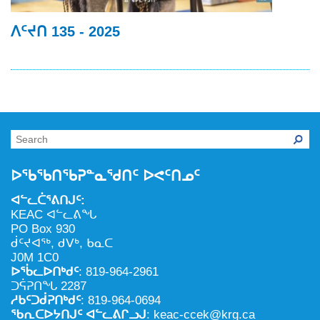
ᐱᑦᔪᑎ 135 - 2025
ᐅᖃᖃᑎᖃᕈᓐᓇᖁᑎᑦ ᐅᕙᑦᑎᓄᑦ
ᐊᓪᓚᑖᕐᕕᑎᒍᑦ:
KEAC ᐊᓪᓚᕕᖓ
PO Box 930
ᑰᑦᔪᐊᖅ, ᑯᐯᒃ, ᑲᓇᑕ
J0M 1C0
ᐅᖄᓚᐅᑎᒃᑯᑦ
: 819-964-2961
ᑐᕌᕈᑎᖓ 2287
ᓱᑲᑦᑐᑰᕈᑎᒃᑯᑦ
: 819-964-0694
ᖃᕆᑕᐅᔭᑎᒍᑦ ᐊᓪᓚᕕᒋᓗᒍ
: keac-ccek@krg.ca