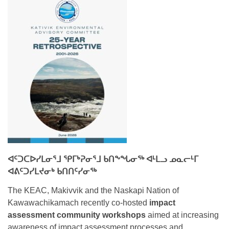
ᐊᑦᑐᑕᐅᓯᒪᓂᕐᒧ ᕿᒥᒃᕈᓂᕐᒧ ᑲᑎᖕᖓᓂᖅ ᐊᒻᒪᓗ ᓄᓇᓕᒻᒥ
ᐊᕕᑦᑐᓯᒪᔪᓂᒃ ᑲᑎᑎᑦᓯᓂᖅ
The KEAC, Makivvik and the Naskapi Nation of
Kawawachikamach recently co-hosted
impact
assessment community workshops
aimed at increasing
awareness of impact assessment processes and