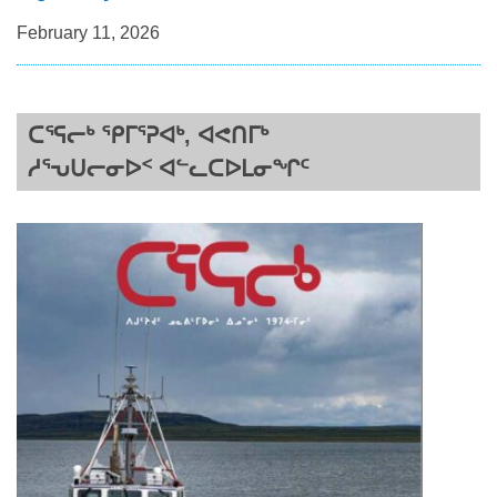
February 11, 2026
ᑕᕐᕋᓕᒃ ᕿᒥᕐᕈᐊᒃ, ᐊᕙᑎᒥᒃ
ᓱᕐᕃᑌᓕᓂᐅᑉ ᐊᓪᓚᑕᐅᒪᓂᖏᑦ