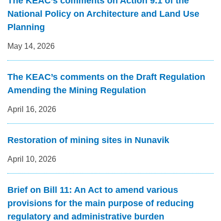
The KEAC’s comments on Action 9.1 of the
National Policy on Architecture and Land Use
Planning
May 14, 2026
The KEAC’s comments on the Draft Regulation
Amending the Mining Regulation
April 16, 2026
Restoration of mining sites in Nunavik
April 10, 2026
Brief on Bill 11: An Act to amend various
provisions for the main purpose of reducing
regulatory and administrative burden