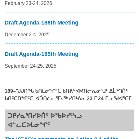
February 23-24, 2026
Draft Agenda-186th Meeting
December 2-4, 2025
Draft Agenda-185th Meeting
September 24-25, 2025
18
9
–
ᖑᒍᑎᖓ ᑲᑎᒪᓂᖏᑦᑕ ᑲᑎᕕᒃ ᐊᕙᑎᓕᕆᓂᕐᒧᑦ ᐃᒫᙰᑏᑦ
ᑲᑎᑦᑕᑎᖏᑦᑕ, ᐊᑑᑎᓛᓕᕐᒥᔪᖅ
ᓯᑎᒻᐱᕆ 23-ᒥ 2
4-ᒥᓗ
ᖁᐊᕐᑕᒥ.
ᑐᑭᓯᓇᕐᑎᓯᐅᑏᑦ ᐅᖃᐅᓯᑦᓭᓗ
ᐊᓪᓚᑕᐅᒪᓂᖏᑦ