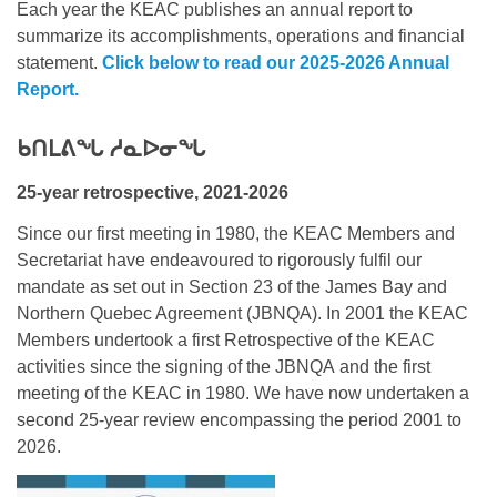
Each year the KEAC publishes an annual report to
summarize its accomplishments, operations and financial
statement.
Click below to read our 2025-2026 Annual
Report.
ᑲᑎᒪᕕᖓ ᓱᓇᐅᓂᖓ
25-year retrospective, 2021-2026
Since our first meeting in 1980, the KEAC Members and
Secretariat have endeavoured to rigorously fulfil our
mandate as set out in Section 23 of the James Bay and
Northern Quebec Agreement (JBNQA). In 2001 the KEAC
Members undertook a first Retrospective of the KEAC
activities since the signing of the JBNQA and the first
meeting of the KEAC in 1980. We have now undertaken a
second 25-year review encompassing the period 2001 to
2026.