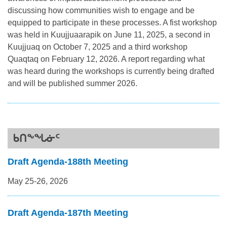
discussing how communities wish to engage and be
equipped to participate in these processes. A fist workshop
was held in Kuujjuaarapik on June 11, 2025, a second in
Kuujjuaq on October 7, 2025 and a third workshop
Quaqtaq on February 12, 2026. A report regarding what
was heard during the workshops is currently being drafted
and will be published summer 2026.
ᑲᑎᖕᖓᓃᑦ
Draft Agenda-188th Meeting
May 25-26, 2026
Draft Agenda-187th Meeting