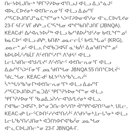
NILCA: ᓄᓇᐅᑉ ᐊᑐᕐᓂᖓᓄᑦ ᓇᓗᓀᕐᑎᓯᓂᖅ ᐊᒻᒪᓗ
ᑕᕐᕋᓕᒃ, ᓄᓇᐅᑉ ᑕᐅᑦᑐᖓ
ᑎᓕᔭᐅᒪᒍᑎᓕᒃ ᕿᒥᕐᕈᔨᐅᓂᐊᕐᑎᓗᒍ ᐊᒻᒪᓗ ᐃᓘᓐᓈᒍᑦ
ᓱᕐᕋᑕᐅᒪᔪᓂᒃ ᖃᐅᔨᓴᕐᓂᖅ
ᐊᐅᓚᑕᐅᔪᓂᒃ ᐊᕙᑎᓕᕆᓂᕐᒥ ᐊᒻᒪᓗ ᐃᓅᓯᕐᒥ
ᐅᔭᕋᕐᓂᐊᓂᖅ ᐊᒻᒪᓗ ᐅᕋᕐᓂᐊᕋᑦᓴᓯᐅᕐᓃᑦ
ᓱᕐᕋᑕᐅᒍᑎᒋᒍᓐᓇᑕᖏᓐᓂᒃ ᓴᐳᒻᒥᔨᐅᓂᐊᕐᓱᓂ ᐊᓪᓚᑕᐅᓯᒪᔪᓂ
ᑲᓇᑕᐅᑉ ᓱᕐᕋᑕᐅᒪᔪᒃᓂ ᖃᐅᔨᓴᕐᓂᐅᑉ ᐱᖁᔭᖓ
ᐃᒪᖅ
23-ᒥ ᔦᒥᓯ ᐯᒥ ᑯᐯᒃᓗ ᑕᕐᕋᖓᓂ ᐊᖏᖃᑎᒌᒍᑎᒥ (JBNQA).
KEACᑯᑦ ᐃᓱᐊᕆᔭᐅᓲᖅ ᐊᒻᒪᓗ ᑲᓱᕐᕕᐅᓲᖑᑦᓱᓂ ᑲᕙᒪᖏᓐᓄᑦ
ᓄᓇᐅᑉ ᐊᑐᕐᑕᐅᓂᖓ ᐊᑐᕐᓂᖓᓗ
ᑲᓇᑕᐅᑉ ᐊᒻᒪᓗ ᑯᐯᒃ, ᑲᑎᕕᒃ ᓄᓇᓕᓕᒫᑦ ᑲᕙᒪᖓᓄᑦ (KRG),
ᐊᓯᕈᐃᑦᑌᓕᓂᖅ ᐊᒻᒪᓗ ᓄᓇᐅᑉ ᐆᒪᔪᐃᑦ ᐱᕈᕐᑐᐃᓗ
ᓄᓇᓕᓐᓄᑦ ᐊᒻᒪᓗ, ᒋᐊᖃᑐᐊᕋᒥ ᓇᔅᑲᐲᑦ ᐃᓄᖁᑎᖏᓐᓄᑦ
ᑲᐅᒐᐅᒑᑦᓯᑲᒫᒥ ᐱᑦᔪᑎᒋᑦᓱᒋᑦ ᐱᖁᔦᑦ ᐊᒻᒪᓗ
ᒪᓕᒐᖁᑎᓕᐊᖑᓯᒪᔪᑦ ᐱᑦᔪᑎᓖᑦ ᐊᕙᑎᓕᕆᓂᕐᒥ ᐊᒻᒪᓗ
ᐃᓅᓯᕐᒥᓴᐳᒻᒥᓂᕐᒥ ᓄᓇᖁᑎᖓᓂ JBNQA 55 ᑎᑎᕐᑕᐅᒪᔫᑉ
ᖁᓛᖓᓂ. KEAC-ᑯᑦ ᑲᒪᔭᑦᓴᔭᖃᕐᓚᕆᓲᑦ
ᓵᖕᖓᔭᖃᕐᓂᒥᒃᐊᕙᑎᓕᕆᓂᕐᒥᒃ ᐊᒻᒪᓗ ᐃᓅᓯᕐᒥ
ᓱᕐᕋᑕᐅᒍᑎᐅᒍᓐᓇᑐᐃᑦ ᕿᒥᕐᕈᔭᐅᓂᖏᓐᓂ ᐊᒻᒪᓗ
ᕿᒥᕐᕈᔨᐅᓂᕐᒥ ᖃᓄᐃᓘᕈᓯᓕᐊᖑᓯᒪᔪᓂᒃ ᐊᒻᒪᓗ,
ᒋᐊᖃᓕᑐᐊᕋᒥᒃ, ᐅᓐᓂᑑᑎᓕᐅᕐᓱᑎᒃ ᐋᕐᕿᒋᐊᕈᑎᑦᓴᓂᒃ. ᑌᒪᓕ,
KEAC-ᑯᒃ ᒪᓕᑦᑕᐅᑎᑦᓯᓯᐊᕐᑎᓯᓲᑦ ᐱᖁᔭᕐᓂᒃ,ᒪᓕᒐᕐᓂᒃ ᐊᒻᒪᓗ
ᒪᓕᒐᖃᕐᑎᓯᒍᑎᓂᒃ ᐊᑑᑎᔭᐅᒋᐊᖃᓲᓂ ᓄᓇᖓᓂ
ᐊᓪᓚᑕᐅᒪᒍᑎᓕᓐᓂ 23-ᒥ JBNQA-ᒥ.