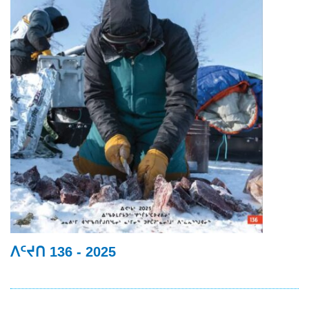
ᐱᑦᔪᑎ 136 - 2025