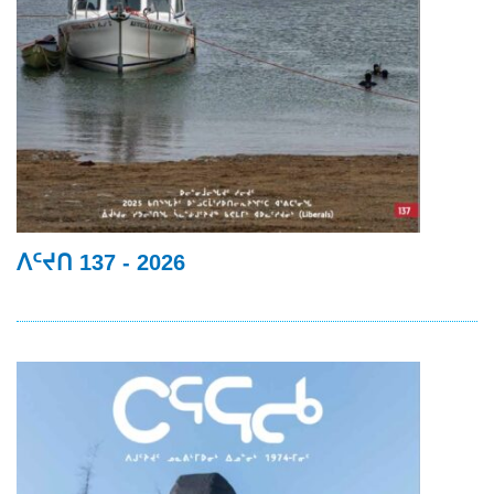
ᐱᑦᔪᑎ 137 - 2026