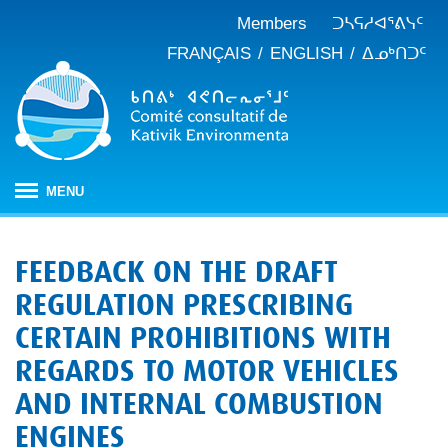
Members
ᑐᓴᕋᓱᐊᕐᕕᓭᑦ
FRANÇAIS
ENGLISH
ᐃᓄᒃᑎᑐᑦ
MENU
ᐱᒋᐊᕐᕕᖓ
FEEDBACK ON THE DRAFT
ᖃᓄᐃᑦᑑᒪᖔᑕ ᑐᑭᓯᓇᐅᑎᖓ
REGULATION PRESCRIBING
KEAC-ᑯᑦ ᑎᓕᔭᐅᒪᒍᑎᖓ
ᐊᑐᐊᕋᑦᓴᓕᐊᑦ
CERTAIN PROHIBITIONS WITH
ᑲᑎᒪᐅᑎᕕᓃᑦ
ᓱᕐᕋᑕᐅᒪᔪᓂᒃ ᖃᐅᔨᓴᕐᓂᖅ
ᑭᓇᒃᑯᑦ ᐃᓚᐅᓂᖏᑦ
REGARDS TO MOTOR VEHICLES
ᓱᕐᕋᑕᐅᒪᔪᓂᒃ ᖃᐅᔨᓴᕐᓂᖅ ᓄᓇᕕᒻᒥ
ᐱᓇᓱᐊᕐᑕᕗᑦ
ᐊᕐᕌᒍᑕᒫᑦ ᑐᓴᕐᑎᓯᒍᑏᑦ
ᐊᑑᑎᕐᓯᒪᔪᑦ
AND INTERNAL COMBUSTION
ᓯᓚᐅᑉ ᐊᓯᑦᔨᐸᓪᓕᐊᓂᖓ
JBNQA: ᐊᕙᑎᓂᒃ ᐊᒻᒪᓗ ᐃᓄᓕᒫᓂᒃ ᓴᐳᑦᔩᓂᖅ
ᓀᓪᓕᑎᕐᓯᒪᔪᑦ ᐃᓱᒪᑦᓴᓯᐅᕋᑦᓴᓂᓪᓗ ᐊᓪᓚᓯᒪᔪᑦ
ENGINES
ᓴᓃᑦ ᐊᐅᓚᑕᐅᓂᖓ