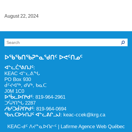
NILCA: ᓄᓇᐅᑉ ᐊᑐᕐᓂᖓᓄᑦ ᓇᓗᓀᕐᑎᓯᓂᖅ ᐊᒻᒪᓗ
ᑕᕐᕋᓕᒃ, ᓄᓇᐅᑉ ᑕᐅᑦᑐᖓ
ᓱᕐᕋᑕᐅᒪᔪᓂᒃ ᖃᐅᔨᓴᕐᓂᖅ
ᐅᔭᕋᕐᓂᐊᓂᖅ ᐊᒻᒪᓗ ᐅᕋᕐᓂᐊᕋᑦᓴᓯᐅᕐᓃᑦ
August 22, 2024
ᑲᓇᑕᐅᑉ ᓱᕐᕋᑕᐅᒪᔪᒃᓂ ᖃᐅᔨᓴᕐᓂᐅᑉ ᐱᖁᔭᖓ
ᐃᒪᖅ
ᓄᓇᐅᑉ ᐊᑐᕐᑕᐅᓂᖓ ᐊᑐᕐᓂᖓᓗ
ᐊᓯᕈᐃᑦᑌᓕᓂᖅ ᐊᒻᒪᓗ ᓄᓇᐅᑉ ᐆᒪᔪᐃᑦ ᐱᕈᕐᑐᐃᓗ
ᐅᖃᖃᑎᖃᕈᓐᓇᖁᑎᑦ ᐅᕙᑦᑎᓄᑦ
ᐊᓪᓚᑖᕐᕕᑎᒍᑦ:
KEAC ᐊᓪᓚᕕᖓ
PO Box 930
ᑰᑦᔪᐊᖅ, ᑯᐯᒃ, ᑲᓇᑕ
J0M 1C0
ᐅᖄᓚᐅᑎᒃᑯᑦ
: 819-964-2961
ᑐᕌᕈᑎᖓ 2287
ᓱᑲᑦᑐᑰᕈᑎᒃᑯᑦ
: 819-964-0694
ᖃᕆᑕᐅᔭᑎᒍᑦ ᐊᓪᓚᕕᒋᓗᒍ
: keac-ccek@krg.ca
KEAC-ᑯᑦ ᐱᔪᓐᓇᐅᑎᓖᑦ |
Lafirme Agence Web Québec