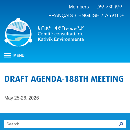
Members
ᑐᓴᕋᓱᐊᕐᕕᓭᑦ
FRANÇAIS
ENGLISH
ᐃᓄᒃᑎᑐᑦ
MENU
ᐱᒋᐊᕐᕕᖓ
DRAFT AGENDA-188TH MEETING
ᖃᓄᐃᑦᑑᒪᖔᑕ ᑐᑭᓯᓇᐅᑎᖓ
KEAC-ᑯᑦ ᑎᓕᔭᐅᒪᒍᑎᖓ
ᐊᑐᐊᕋᑦᓴᓕᐊᑦ
May 25-26, 2026
ᑲᑎᒪᐅᑎᕕᓃᑦ
ᓱᕐᕋᑕᐅᒪᔪᓂᒃ ᖃᐅᔨᓴᕐᓂᖅ
ᑭᓇᒃᑯᑦ ᐃᓚᐅᓂᖏᑦ
ᓱᕐᕋᑕᐅᒪᔪᓂᒃ ᖃᐅᔨᓴᕐᓂᖅ ᓄᓇᕕᒻᒥ
ᐱᓇᓱᐊᕐᑕᕗᑦ
ᐊᕐᕌᒍᑕᒫᑦ ᑐᓴᕐᑎᓯᒍᑏᑦ
ᐊᑑᑎᕐᓯᒪᔪᑦ
ᓯᓚᐅᑉ ᐊᓯᑦᔨᐸᓪᓕᐊᓂᖓ
JBNQA: ᐊᕙᑎᓂᒃ ᐊᒻᒪᓗ ᐃᓄᓕᒫᓂᒃ ᓴᐳᑦᔩᓂᖅ
ᓀᓪᓕᑎᕐᓯᒪᔪᑦ ᐃᓱᒪᑦᓴᓯᐅᕋᑦᓴᓂᓪᓗ ᐊᓪᓚᓯᒪᔪᑦ
ᓴᓃᑦ ᐊᐅᓚᑕᐅᓂᖓ