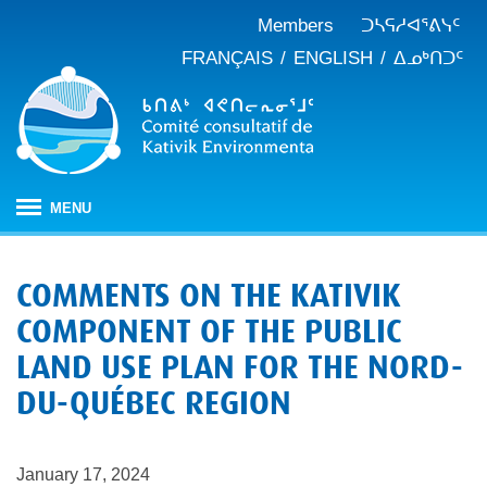
Members
ᑐᓴᕋᓱᐊᕐᕕᓭᑦ
FRANÇAIS
ENGLISH
ᐃᓄᒃᑎᑐᑦ
MENU
ᐱᒋᐊᕐᕕᖓ
COMMENTS ON THE KATIVIK
ᖃᓄᐃᑦᑑᒪᖔᑕ ᑐᑭᓯᓇᐅᑎᖓ
COMPONENT OF THE PUBLIC
KEAC-ᑯᑦ ᑎᓕᔭᐅᒪᒍᑎᖓ
ᐊᑐᐊᕋᑦᓴᓕᐊᑦ
LAND USE PLAN FOR THE NORD-
ᑲᑎᒪᐅᑎᕕᓃᑦ
ᓱᕐᕋᑕᐅᒪᔪᓂᒃ ᖃᐅᔨᓴᕐᓂᖅ
ᑭᓇᒃᑯᑦ ᐃᓚᐅᓂᖏᑦ
DU-QUÉBEC REGION
ᓱᕐᕋᑕᐅᒪᔪᓂᒃ ᖃᐅᔨᓴᕐᓂᖅ ᓄᓇᕕᒻᒥ
ᐱᓇᓱᐊᕐᑕᕗᑦ
ᐊᕐᕌᒍᑕᒫᑦ ᑐᓴᕐᑎᓯᒍᑏᑦ
ᐊᑑᑎᕐᓯᒪᔪᑦ
ᓯᓚᐅᑉ ᐊᓯᑦᔨᐸᓪᓕᐊᓂᖓ
JBNQA: ᐊᕙᑎᓂᒃ ᐊᒻᒪᓗ ᐃᓄᓕᒫᓂᒃ ᓴᐳᑦᔩᓂᖅ
ᓀᓪᓕᑎᕐᓯᒪᔪᑦ ᐃᓱᒪᑦᓴᓯᐅᕋᑦᓴᓂᓪᓗ ᐊᓪᓚᓯᒪᔪᑦ
January 17, 2024
ᓴᓃᑦ ᐊᐅᓚᑕᐅᓂᖓ