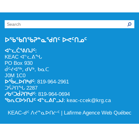
NILCA: ᓄᓇᐅᑉ ᐊᑐᕐᓂᖓᓄᑦ ᓇᓗᓀᕐᑎᓯᓂᖅ ᐊᒻᒪᓗ
ᑕᕐᕋᓕᒃ, ᓄᓇᐅᑉ ᑕᐅᑦᑐᖓ
ᓱᕐᕋᑕᐅᒪᔪᓂᒃ ᖃᐅᔨᓴᕐᓂᖅ
ᐅᔭᕋᕐᓂᐊᓂᖅ ᐊᒻᒪᓗ ᐅᕋᕐᓂᐊᕋᑦᓴᓯᐅᕐᓃᑦ
ᑲᓇᑕᐅᑉ ᓱᕐᕋᑕᐅᒪᔪᒃᓂ ᖃᐅᔨᓴᕐᓂᐅᑉ ᐱᖁᔭᖓ
ᐃᒪᖅ
ᓄᓇᐅᑉ ᐊᑐᕐᑕᐅᓂᖓ ᐊᑐᕐᓂᖓᓗ
ᐅᖃᖃᑎᖃᕈᓐᓇᖁᑎᑦ ᐅᕙᑦᑎᓄᑦ
ᐊᓯᕈᐃᑦᑌᓕᓂᖅ ᐊᒻᒪᓗ ᓄᓇᐅᑉ ᐆᒪᔪᐃᑦ ᐱᕈᕐᑐᐃᓗ
ᐊᓪᓚᑖᕐᕕᑎᒍᑦ:
KEAC ᐊᓪᓚᕕᖓ
PO Box 930
ᑰᑦᔪᐊᖅ, ᑯᐯᒃ, ᑲᓇᑕ
J0M 1C0
ᐅᖄᓚᐅᑎᒃᑯᑦ
: 819-964-2961
ᑐᕌᕈᑎᖓ 2287
ᓱᑲᑦᑐᑰᕈᑎᒃᑯᑦ
: 819-964-0694
ᖃᕆᑕᐅᔭᑎᒍᑦ ᐊᓪᓚᕕᒋᓗᒍ
: keac-ccek@krg.ca
KEAC-ᑯᑦ ᐱᔪᓐᓇᐅᑎᓖᑦ |
Lafirme Agence Web Québec