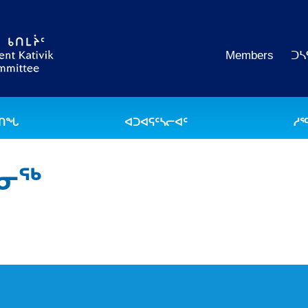
Members
ᑐᓴ
ᐅᑎᖓ
ᐊᑐᐊᕋᑦᓴᓕᐊᑦ
ᓱᕐ
ᒪᓂᖅ