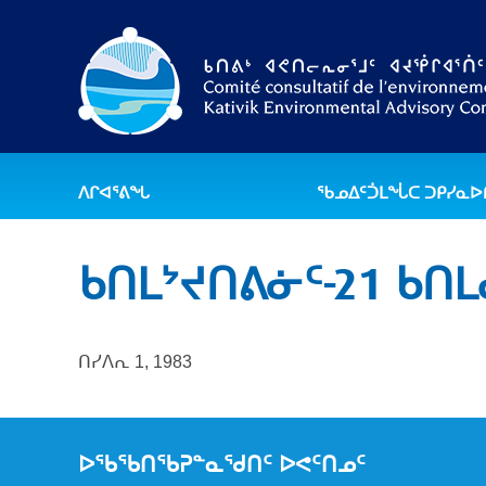
ᐱᒋᐊᕐᕕᖓ
ᖃᓄᐃᑦᑑᒪᖔᑕ ᑐᑭᓯᓇ
ᑲᑎᒪᔾᔪᑎᕕᓃᑦ-21 ᑲᑎ
ᑎᓯᐱᕆ 1, 1983
ᐅᖃᖃᑎᖃᕈᓐᓇᖁᑎᑦ ᐅᕙᑦᑎᓄᑦ