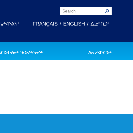
ᕋᓱᐊᕐᕕᓭᑦ
FRANÇAIS
ENGLISH
ᐃᓄᒃᑎᑐᑦ
ᕋᑕᐅᒪᔪᓂᒃ ᖃᐅᔨᓴᕐᓂᖅ
ᐱᓇᓱᐊᕐᑕᕗᑦ