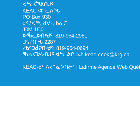
ᐊᓪᓚᑖᕐᕕᑎᒍᑦ:
KEAC ᐊᓪᓚᕕᖓ
PO Box 930
ᑰᑦᔪᐊᖅ, ᑯᐯᒃ, ᑲᓇᑕ
J0M 1C0
ᐅᖄᓚᐅᑎᒃᑯᑦ
: 819-964-2961
ᑐᕌᕈᑎᖓ 2287
ᓱᑲᑦᑐᑰᕈᑎᒃᑯᑦ
: 819-964-0694
ᖃᕆᑕᐅᔭᑎᒍᑦ ᐊᓪᓚᕕᒋᓗᒍ
: keac-ccek@krg.ca
KEAC-ᑯᑦ ᐱᔪᓐᓇᐅᑎᓖᑦ |
Lafirme Agence Web Qué