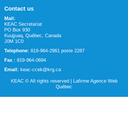
NILCA: Marine/Land use planning and Project
Tarralik, Green Corner
Contact us
Review Process
Mining and mineral exploration activities
Mail:
Federal Impact Assessment Act
Water
KEAC Secretariat
PO Box 930
Land use planning and management
Kuujjuaq, Québec, Canada
J0M 1C0
Conservation and biodiversity
Telephone:
819-964-2961 poste 2287
Fax :
819-964-0694
Email:
keac-ccek@krg.ca
KEAC © All rights reserved |
Lafirme Agence Web
Québec