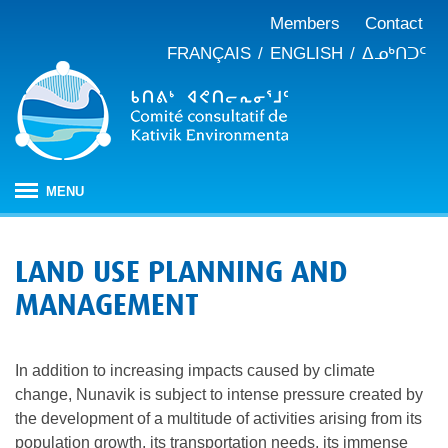
Members
Contact
FRANÇAIS
ENGLISH
ᐃᓄᒃᑎᑐᑦ
MENU
HOME
LAND USE PLANNING AND
ABOUT
MANAGEMENT
Mandate
PUBLICATIONS
Meeting minutes
IMPACT ASSESSMENT
Composition
In addition to increasing impacts caused by climate
Impact assessment in Nunavik
OUR WORK
Annual reports
History
change, Nunavik is subject to intense pressure created by
Climate change
JBNQA: Environmental and social protection regime
Briefs and position papers
the development of a multitude of activities arising from its
population growth, its transportation needs, its immense
Waste management