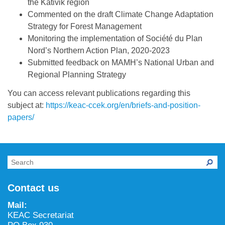
the Kativik region
Commented on the draft Climate Change Adaptation
Strategy for Forest Management
Monitoring the implementation of Société du Plan
Nord’s Northern Action Plan, 2020-2023
Submitted feedback on MAMH’s National Urban and
Regional Planning Strategy
You can access relevant publications regarding this
subject at:
https://keac-ccek.org/en/briefs-and-position-
papers/
Contact us
Mail:
KEAC Secretariat