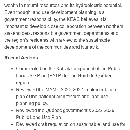
NILCA: Marine/Land use planning and Project
Tarralik, Green Corner
wealth in natural resources and its hydroelectric potential.
Review Process
Mining and mineral exploration activities
Even though land use development planning is a
government responsibility, the KEAC believes it is
Federal Impact Assessment Act
Water
important to develop close collaboration between northern
stakeholders, responsible government departments and
Land use planning and management
the region’s residents with a view to the sustainable
Conservation and biodiversity
development of the communities and Nunavik.
Recent Actions
Commented on the Kativik component of the Public
Land Use Plan (PATP) for the Nord-du-Québec
region.
Reviewed the MAMH 2023-2027 implementation
plan of the national architecture and land use
planning policy.
Reviewed the Québec government’s 2022-2026
Public Land Use Plan
Reviewed draft regulation on sustainable land use for