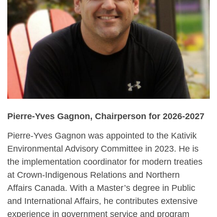
Pierre-Yves Gagnon,
Chairperson for 2026-2027
Pierre-Yves Gagnon was appointed to the Kativik
Environmental Advisory Committee in 2023. He is
the implementation coordinator for modern treaties
at Crown-Indigenous Relations and Northern
Affairs Canada. With a Master’s degree in Public
and International Affairs, he contributes extensive
experience in government service and program