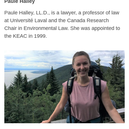
Paule Halley
Paule Halley, LL.D., is a lawyer, a professor of law
at Université Laval and the Canada Research
Chair in Environmental Law. She was appointed to
the KEAC in 1999.