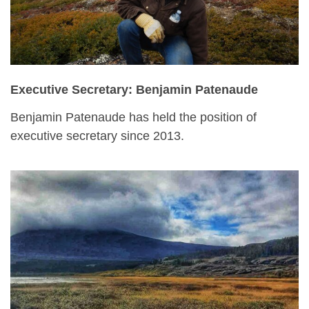
Executive Secretary: Benjamin Patenaude
Benjamin Patenaude has held the position of
executive secretary since 2013.