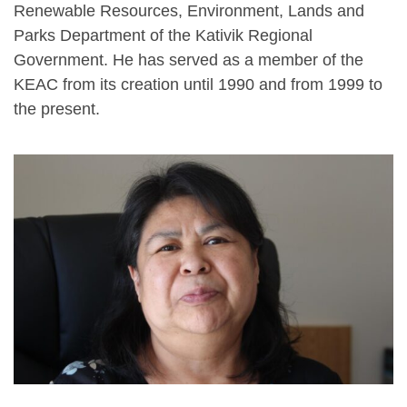
Renewable Resources, Environment, Lands and
Parks Department of the Kativik Regional
Government. He has served as a member of the
KEAC from its creation until 1990 and from 1999 to
the present.