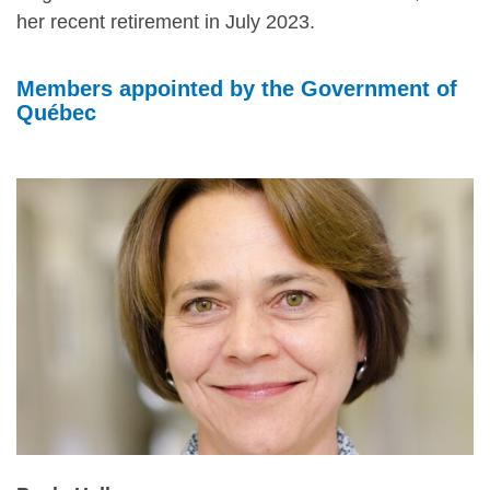
her recent retirement in July 2023.
Members appointed by the Government of
Québec