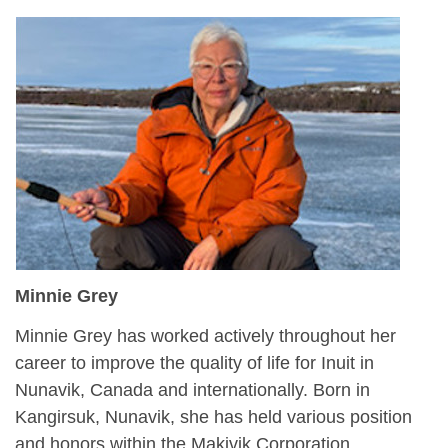
Minnie Grey
Minnie Grey has worked actively throughout her
career to improve the quality of life for Inuit in
Nunavik, Canada and internationally. Born in
Kangirsuk, Nunavik, she has held various position
and honors within the Makivik Corporation,