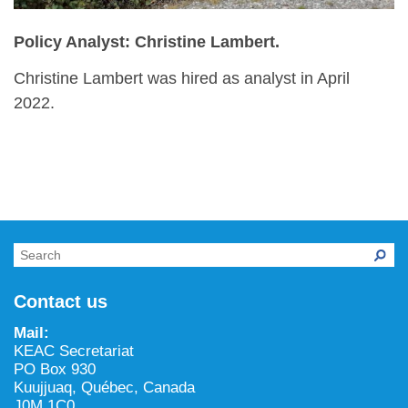
Policy Analyst: Christine Lambert.
Christine Lambert was hired as analyst in April
2022.
Contact us
Mail:
KEAC Secretariat
PO Box 930
Kuujjuaq, Québec, Canada
J0M 1C0