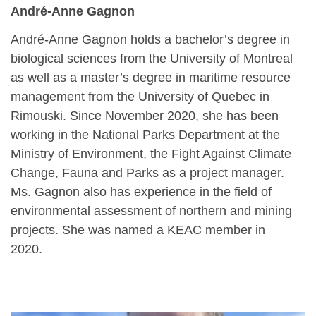
André-Anne Gagnon
André-Anne Gagnon holds a bachelor’s degree in
biological sciences from the University of Montreal
as well as a master’s degree in maritime resource
management from the University of Quebec in
Rimouski. Since November 2020, she has been
working in the National Parks Department at the
Ministry of Environment, the Fight Against Climate
Change, Fauna and Parks as a project manager.
Ms. Gagnon also has experience in the field of
environmental assessment of northern and mining
projects. She was named a KEAC member in
2020.