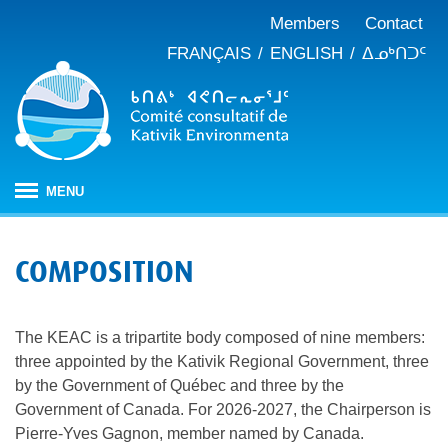
Members
Contact
FRANÇAIS
ENGLISH
ᐃᓄᒃᑎᑐᑦ
MENU
HOME
COMPOSITION
ABOUT
Mandate
PUBLICATIONS
The KEAC is a tripartite body composed of nine members:
Meeting minutes
IMPACT ASSESSMENT
Composition
three appointed by the Kativik Regional Government, three
Impact assessment in Nunavik
OUR WORK
Annual reports
History
by the Government of Québec and three by the
Climate change
Government of Canada. For 2026-2027, the Chairperson is
JBNQA: Environmental and social protection regime
Briefs and position papers
Pierre-Yves Gagnon, member named by Canada.
Waste management