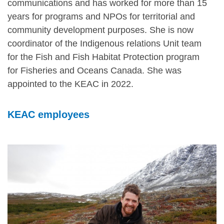
communications and has worked for more than 15
years for programs and NPOs for territorial and
community development purposes. She is now
coordinator of the Indigenous relations Unit team
for the Fish and Fish Habitat Protection program
for Fisheries and Oceans Canada. She was
appointed to the KEAC in 2022.
KEAC employees