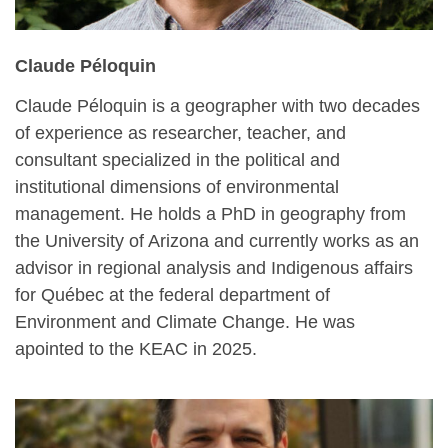
Claude Péloquin
Claude Péloquin is a geographer with two decades
of experience as researcher, teacher, and
consultant specialized in the political and
institutional dimensions of environmental
management. He holds a PhD in geography from
the University of Arizona and currently works as an
advisor in regional analysis and Indigenous affairs
for Québec at the federal department of
Environment and Climate Change. He was
apointed to the KEAC in 2025.