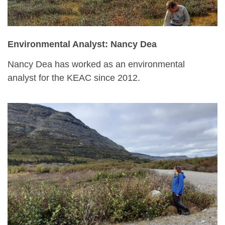
Environmental Analyst: Nancy Dea
Nancy Dea has worked as an environmental
analyst for the KEAC since 2012.