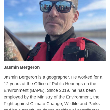
Jasmin Bergeron
Jasmin Bergeron is a geographer. He worked for a
12 years at the Office of Public Hearings on the
Environment (BAPE). Since 2019, he has been
employed by the Ministry of the Environment, the
Fight against Climate Change, Wildlife and Parks