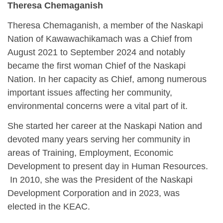
Theresa Chemaganish
Theresa Chemaganish, a member of the Naskapi
Nation of Kawawachikamach was a Chief from
August 2021 to September 2024 and notably
became the first woman Chief of the Naskapi
Nation. In her capacity as Chief, among numerous
important issues affecting her community,
environmental concerns were a vital part of it.
She started her career at the Naskapi Nation and
devoted many years serving her community in
areas of Training, Employment, Economic
Development to present day in Human Resources.
In 2010, she was the President of the Naskapi
Development Corporation and in 2023, was
elected in the KEAC.