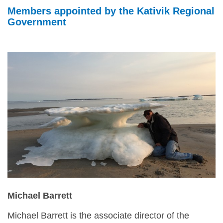
NILCA: Marine/Land use planning and Project
Tarralik, Green Corner
Members appointed by the Kativik Regional
Review Process
Mining and mineral exploration activities
Government
Federal Impact Assessment Act
Water
Land use planning and management
Conservation and biodiversity
Michael Barrett
Michael Barrett is the associate director of the