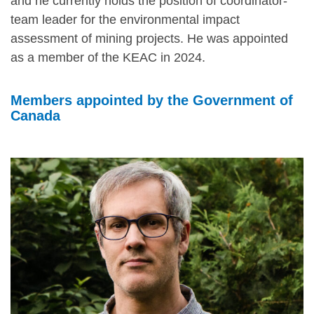
and he currently holds the position of coordinator-
team leader for the environmental impact
assessment of mining projects. He was appointed
as a member of the KEAC in 2024.
Members appointed by the Government of
Canada