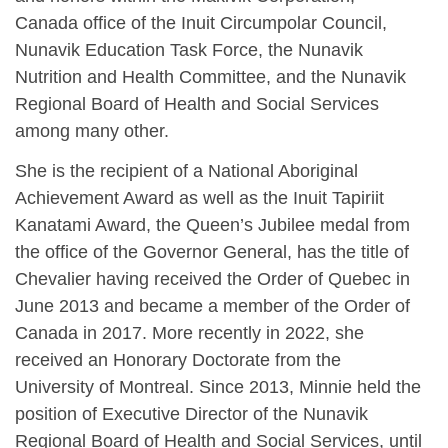
Canada office of the Inuit Circumpolar Council,
Nunavik Education Task Force, the Nunavik
Nutrition and Health Committee, and the Nunavik
Regional Board of Health and Social Services
among many other.
She is the recipient of a National Aboriginal
Achievement Award as well as the Inuit Tapiriit
Kanatami Award, the Queen’s Jubilee medal from
the office of the Governor General, has the title of
Chevalier having received the Order of Quebec in
June 2013 and became a member of the Order of
Canada in 2017. More recently in 2022, she
received an Honorary Doctorate from the
University of Montreal. Since 2013, Minnie held the
position of Executive Director of the Nunavik
Regional Board of Health and Social Services, until