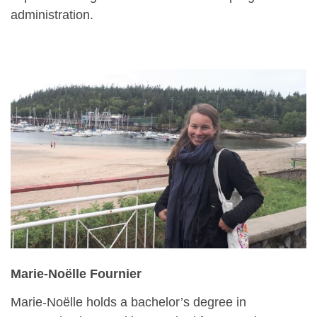
administration.
Marie-Noëlle Fournier
Marie-Noëlle holds a bachelor’s degree in