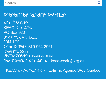
NILCA: ᓄᓇᐅᑉ ᐊᑐᕐᓂᖓᓄᑦ ᓇᓗᓀᕐᑎᓯᓂᖅ ᐊᒻᒪᓗ
ᑕᕐᕋᓕᒃ, ᓄᓇᐅᑉ ᑕᐅᑦᑐᖓ
ᓱᕐᕋᑕᐅᒪᔪᓂᒃ ᖃᐅᔨᓴᕐᓂᖅ
ᐅᔭᕋᕐᓂᐊᓂᖅ ᐊᒻᒪᓗ ᐅᕋᕐᓂᐊᕋᑦᓴᓯᐅᕐᓃᑦ
ᐅᖃᖃᑎᖃᕈᓐᓇᖁᑎᑦ ᐅᕙᑦᑎᓄᑦ
ᑲᓇᑕᐅᑉ ᓱᕐᕋᑕᐅᒪᔪᒃᓂ ᖃᐅᔨᓴᕐᓂᐅᑉ ᐱᖁᔭᖓ
ᐃᒪᖅ
ᐊᓪᓚᑖᕐᕕᑎᒍᑦ:
ᓄᓇᐅᑉ ᐊᑐᕐᑕᐅᓂᖓ ᐊᑐᕐᓂᖓᓗ
KEAC ᐊᓪᓚᕕᖓ
PO Box 930
ᐊᓯᕈᐃᑦᑌᓕᓂᖅ ᐊᒻᒪᓗ ᓄᓇᐅᑉ ᐆᒪᔪᐃᑦ ᐱᕈᕐᑐᐃᓗ
ᑰᑦᔪᐊᖅ, ᑯᐯᒃ, ᑲᓇᑕ
J0M 1C0
ᐅᖄᓚᐅᑎᒃᑯᑦ
: 819-964-2961
ᑐᕌᕈᑎᖓ 2287
ᓱᑲᑦᑐᑰᕈᑎᒃᑯᑦ
: 819-964-0694
ᖃᕆᑕᐅᔭᑎᒍᑦ ᐊᓪᓚᕕᒋᓗᒍ
: keac-ccek@krg.ca
KEAC-ᑯᑦ ᐱᔪᓐᓇᐅᑎᓖᑦ |
Lafirme Agence Web Québec