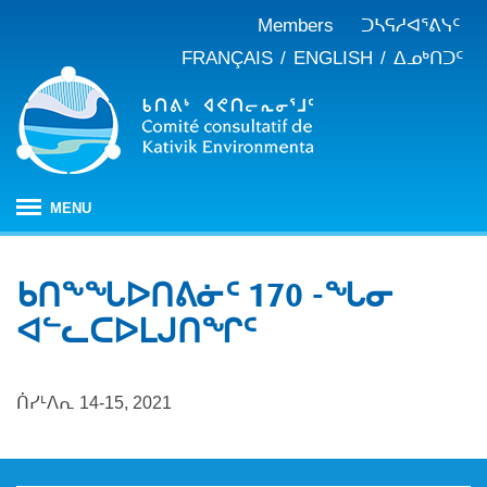
Members
ᑐᓴᕋᓱᐊᕐᕕᓭᑦ
FRANÇAIS
ENGLISH
ᐃᓄᒃᑎᑐᑦ
MENU
ᐱᒋᐊᕐᕕᖓ
ᑲᑎᖕᖓᐅᑎᕕᓃᑦ 170 -ᖓᓂ
ᖃᓄᐃᑦᑑᒪᖔᑕ ᑐᑭᓯᓇᐅᑎᖓ
ᐊᓪᓚᑕᐅᒪᒍᑎᖏᑦ
KEAC-ᑯᑦ ᑎᓕᔭᐅᒪᒍᑎᖓ
ᐊᑐᐊᕋᑦᓴᓕᐊᑦ
ᑲᑎᒪᐅᑎᕕᓃᑦ
ᓱᕐᕋᑕᐅᒪᔪᓂᒃ ᖃᐅᔨᓴᕐᓂᖅ
ᑭᓇᒃᑯᑦ ᐃᓚᐅᓂᖏᑦ
ᑏᓯᒻᐱᕆ 14-15, 2021
ᓱᕐᕋᑕᐅᒪᔪᓂᒃ ᖃᐅᔨᓴᕐᓂᖅ ᓄᓇᕕᒻᒥ
ᐱᓇᓱᐊᕐᑕᕗᑦ
ᐊᕐᕌᒍᑕᒫᑦ ᑐᓴᕐᑎᓯᒍᑏᑦ
ᐊᑑᑎᕐᓯᒪᔪᑦ
ᓯᓚᐅᑉ ᐊᓯᑦᔨᐸᓪᓕᐊᓂᖓ
JBNQA: ᐊᕙᑎᓂᒃ ᐊᒻᒪᓗ ᐃᓄᓕᒫᓂᒃ ᓴᐳᑦᔩᓂᖅ
ᓀᓪᓕᑎᕐᓯᒪᔪᑦ ᐃᓱᒪᑦᓴᓯᐅᕋᑦᓴᓂᓪᓗ ᐊᓪᓚᓯᒪᔪᑦ
ᓴᓃᑦ ᐊᐅᓚᑕᐅᓂᖓ