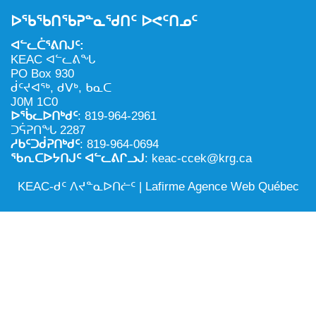
NILCA: ᓄᓇᐅᑉ ᐊᑐᕐᓂᖓᓄᑦ ᓇᓗᓀᕐᑎᓯᓂᖅ ᐊᒻᒪᓗ
ᑕᕐᕋᓕᒃ, ᓄᓇᐅᑉ ᑕᐅᑦᑐᖓ
ᐅᖃᖃᑎᖃᕈᓐᓇᖁᑎᑦ ᐅᕙᑦᑎᓄᑦ
ᓱᕐᕋᑕᐅᒪᔪᓂᒃ ᖃᐅᔨᓴᕐᓂᖅ
ᐅᔭᕋᕐᓂᐊᓂᖅ ᐊᒻᒪᓗ ᐅᕋᕐᓂᐊᕋᑦᓴᓯᐅᕐᓃᑦ
ᐊᓪᓚᑖᕐᕕᑎᒍᑦ:
ᑲᓇᑕᐅᑉ ᓱᕐᕋᑕᐅᒪᔪᒃᓂ ᖃᐅᔨᓴᕐᓂᐅᑉ ᐱᖁᔭᖓ
ᐃᒪᖅ
KEAC ᐊᓪᓚᕕᖓ
PO Box 930
ᓄᓇᐅᑉ ᐊᑐᕐᑕᐅᓂᖓ ᐊᑐᕐᓂᖓᓗ
ᑰᑦᔪᐊᖅ, ᑯᐯᒃ, ᑲᓇᑕ
J0M 1C0
ᐊᓯᕈᐃᑦᑌᓕᓂᖅ ᐊᒻᒪᓗ ᓄᓇᐅᑉ ᐆᒪᔪᐃᑦ ᐱᕈᕐᑐᐃᓗ
ᐅᖄᓚᐅᑎᒃᑯᑦ
: 819-964-2961
ᑐᕌᕈᑎᖓ 2287
ᓱᑲᑦᑐᑰᕈᑎᒃᑯᑦ
: 819-964-0694
ᖃᕆᑕᐅᔭᑎᒍᑦ ᐊᓪᓚᕕᒋᓗᒍ
: keac-ccek@krg.ca
KEAC-ᑯᑦ ᐱᔪᓐᓇᐅᑎᓖᑦ |
Lafirme Agence Web Québec