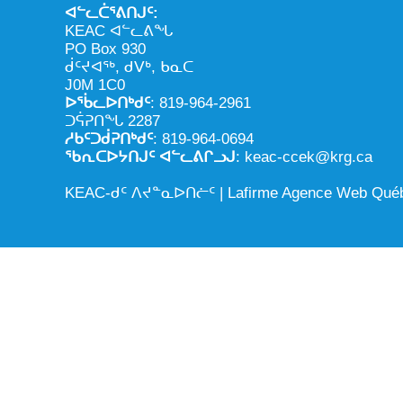
ᐊᓪᓚᑖᕐᕕᑎᒍᑦ:
KEAC ᐊᓪᓚᕕᖓ
PO Box 930
ᑰᑦᔪᐊᖅ, ᑯᐯᒃ, ᑲᓇᑕ
J0M 1C0
ᐅᖄᓚᐅᑎᒃᑯᑦ
: 819-964-2961
ᑐᕌᕈᑎᖓ 2287
ᓱᑲᑦᑐᑰᕈᑎᒃᑯᑦ
: 819-964-0694
ᖃᕆᑕᐅᔭᑎᒍᑦ ᐊᓪᓚᕕᒋᓗᒍ
: keac-ccek@krg.ca
KEAC-ᑯᑦ ᐱᔪᓐᓇᐅᑎᓖᑦ |
Lafirme Agence Web Qué