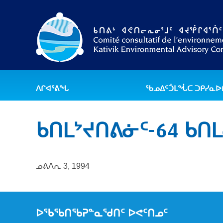
ᐱᒋᐊᕐᕕᖓ
ᖃᓄᐃᑦᑑᒪᖔᑕ ᑐᑭᓯᓇ
ᑲᑎᒪᔾᔪᑎᕕᓃᑦ-64 ᑲᑎ
ᓄᕕᐱᕆ 3, 1994
ᐅᖃᖃᑎᖃᕈᓐᓇᖁᑎᑦ ᐅᕙᑦᑎᓄᑦ