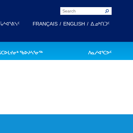
ᕋᓱᐊᕐᕕᓭᑦ
FRANÇAIS
ENGLISH
ᐃᓄᒃᑎᑐᑦ
ᕋᑕᐅᒪᔪᓂᒃ ᖃᐅᔨᓴᕐᓂᖅ
ᐱᓇᓱᐊᕐᑕᕗᑦ