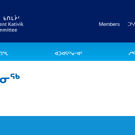
Members
ᑐᓴ
ᐅᑎᖓ
ᐊᑐᐊᕋᑦᓴᓕᐊᑦ
ᓱᕐ
ᒪᓂᖅ