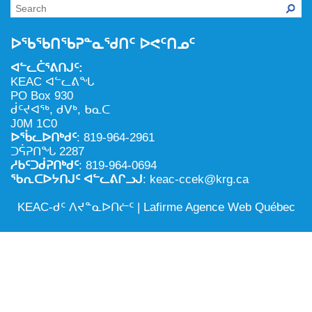
NILCA: ᓄᓇᐅᑉ ᐊᑐᕐᓂᖓᓄᑦ ᓇᓗᓀᕐᑎᓯᓂᖅ ᐊᒻᒪᓗ
ᑕᕐᕋᓕᒃ, ᓄᓇᐅᑉ ᑕᐅᑦᑐᖓ
ᓱᕐᕋᑕᐅᒪᔪᓂᒃ ᖃᐅᔨᓴᕐᓂᖅ
ᐅᔭᕋᕐᓂᐊᓂᖅ ᐊᒻᒪᓗ ᐅᕋᕐᓂᐊᕋᑦᓴᓯᐅᕐᓃᑦ
ᐅᖃᖃᑎᖃᕈᓐᓇᖁᑎᑦ ᐅᕙᑦᑎᓄᑦ
ᑲᓇᑕᐅᑉ ᓱᕐᕋᑕᐅᒪᔪᒃᓂ ᖃᐅᔨᓴᕐᓂᐅᑉ ᐱᖁᔭᖓ
ᐃᒪᖅ
ᐊᓪᓚᑖᕐᕕᑎᒍᑦ:
ᓄᓇᐅᑉ ᐊᑐᕐᑕᐅᓂᖓ ᐊᑐᕐᓂᖓᓗ
KEAC ᐊᓪᓚᕕᖓ
PO Box 930
ᐊᓯᕈᐃᑦᑌᓕᓂᖅ ᐊᒻᒪᓗ ᓄᓇᐅᑉ ᐆᒪᔪᐃᑦ ᐱᕈᕐᑐᐃᓗ
ᑰᑦᔪᐊᖅ, ᑯᐯᒃ, ᑲᓇᑕ
J0M 1C0
ᐅᖄᓚᐅᑎᒃᑯᑦ
: 819-964-2961
ᑐᕌᕈᑎᖓ 2287
ᓱᑲᑦᑐᑰᕈᑎᒃᑯᑦ
: 819-964-0694
ᖃᕆᑕᐅᔭᑎᒍᑦ ᐊᓪᓚᕕᒋᓗᒍ
: keac-ccek@krg.ca
KEAC-ᑯᑦ ᐱᔪᓐᓇᐅᑎᓖᑦ |
Lafirme Agence Web Québec