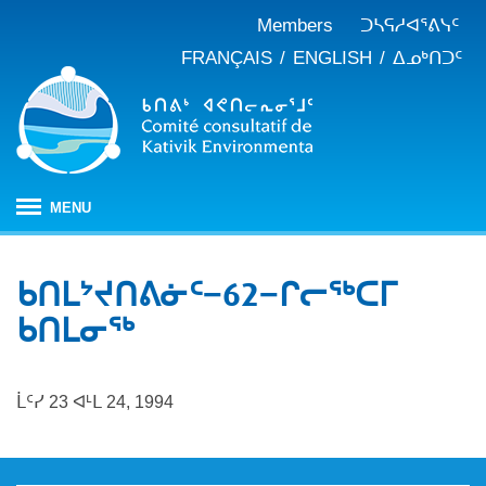
Members
ᑐᓴᕋᓱᐊᕐᕕᓭᑦ
FRANÇAIS
ENGLISH
ᐃᓄᒃᑎᑐᑦ
MENU
ᐱᒋᐊᕐᕕᖓ
ᑲᑎᒪᔾᔪᑎᕕᓃᑦ−62−ᒋᓕᖅᑕᒥ
ᖃᓄᐃᑦᑑᒪᖔᑕ ᑐᑭᓯᓇᐅᑎᖓ
ᑲᑎᒪᓂᖅ
KEAC-ᑯᑦ ᑎᓕᔭᐅᒪᒍᑎᖓ
ᐊᑐᐊᕋᑦᓴᓕᐊᑦ
ᑲᑎᒪᐅᑎᕕᓃᑦ
ᓱᕐᕋᑕᐅᒪᔪᓂᒃ ᖃᐅᔨᓴᕐᓂᖅ
ᑭᓇᒃᑯᑦ ᐃᓚᐅᓂᖏᑦ
ᒫᑦᓯ 23 ᐊᒻᒪ 24, 1994
ᓱᕐᕋᑕᐅᒪᔪᓂᒃ ᖃᐅᔨᓴᕐᓂᖅ ᓄᓇᕕᒻᒥ
ᐱᓇᓱᐊᕐᑕᕗᑦ
ᐊᕐᕌᒍᑕᒫᑦ ᑐᓴᕐᑎᓯᒍᑏᑦ
ᐊᑑᑎᕐᓯᒪᔪᑦ
ᓯᓚᐅᑉ ᐊᓯᑦᔨᐸᓪᓕᐊᓂᖓ
JBNQA: ᐊᕙᑎᓂᒃ ᐊᒻᒪᓗ ᐃᓄᓕᒫᓂᒃ ᓴᐳᑦᔩᓂᖅ
ᓀᓪᓕᑎᕐᓯᒪᔪᑦ ᐃᓱᒪᑦᓴᓯᐅᕋᑦᓴᓂᓪᓗ ᐊᓪᓚᓯᒪᔪᑦ
ᓴᓃᑦ ᐊᐅᓚᑕᐅᓂᖓ