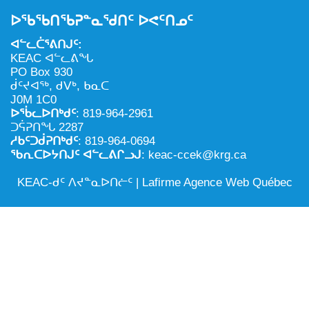
NILCA: ᓄᓇᐅᑉ ᐊᑐᕐᓂᖓᓄᑦ ᓇᓗᓀᕐᑎᓯᓂᖅ ᐊᒻᒪᓗ
ᑕᕐᕋᓕᒃ, ᓄᓇᐅᑉ ᑕᐅᑦᑐᖓ
ᐅᖃᖃᑎᖃᕈᓐᓇᖁᑎᑦ ᐅᕙᑦᑎᓄᑦ
ᓱᕐᕋᑕᐅᒪᔪᓂᒃ ᖃᐅᔨᓴᕐᓂᖅ
ᐅᔭᕋᕐᓂᐊᓂᖅ ᐊᒻᒪᓗ ᐅᕋᕐᓂᐊᕋᑦᓴᓯᐅᕐᓃᑦ
ᐊᓪᓚᑖᕐᕕᑎᒍᑦ:
ᑲᓇᑕᐅᑉ ᓱᕐᕋᑕᐅᒪᔪᒃᓂ ᖃᐅᔨᓴᕐᓂᐅᑉ ᐱᖁᔭᖓ
ᐃᒪᖅ
KEAC ᐊᓪᓚᕕᖓ
PO Box 930
ᓄᓇᐅᑉ ᐊᑐᕐᑕᐅᓂᖓ ᐊᑐᕐᓂᖓᓗ
ᑰᑦᔪᐊᖅ, ᑯᐯᒃ, ᑲᓇᑕ
J0M 1C0
ᐊᓯᕈᐃᑦᑌᓕᓂᖅ ᐊᒻᒪᓗ ᓄᓇᐅᑉ ᐆᒪᔪᐃᑦ ᐱᕈᕐᑐᐃᓗ
ᐅᖄᓚᐅᑎᒃᑯᑦ
: 819-964-2961
ᑐᕌᕈᑎᖓ 2287
ᓱᑲᑦᑐᑰᕈᑎᒃᑯᑦ
: 819-964-0694
ᖃᕆᑕᐅᔭᑎᒍᑦ ᐊᓪᓚᕕᒋᓗᒍ
: keac-ccek@krg.ca
KEAC-ᑯᑦ ᐱᔪᓐᓇᐅᑎᓖᑦ |
Lafirme Agence Web Québec