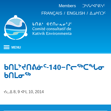
Members
ᑐᓴᕋᓱᐊᕐᕕᓭᑦ
FRANÇAIS
ENGLISH
ᐃᓄᒃᑎᑐᑦ
MENU
ᐱᒋᐊᕐᕕᖓ
ᑲᑎᒪᔾᔪᑎᕕᓃᑦ-140−ᒋᓕᖅᑕᖓᓂ
ᖃᓄᐃᑦᑑᒪᖔᑕ ᑐᑭᓯᓇᐅᑎᖓ
ᑲᑎᒪᓂᖅ
KEAC-ᑯᑦ ᑎᓕᔭᐅᒪᒍᑎᖓ
ᐊᑐᐊᕋᑦᓴᓕᐊᑦ
ᑲᑎᒪᐅᑎᕕᓃᑦ
ᓱᕐᕋᑕᐅᒪᔪᓂᒃ ᖃᐅᔨᓴᕐᓂᖅ
ᑭᓇᒃᑯᑦ ᐃᓚᐅᓂᖏᑦ
ᔪᓚᐃ 8, 9 ᐊᒻᒪ 10, 2014
ᓱᕐᕋᑕᐅᒪᔪᓂᒃ ᖃᐅᔨᓴᕐᓂᖅ ᓄᓇᕕᒻᒥ
ᐱᓇᓱᐊᕐᑕᕗᑦ
ᐊᕐᕌᒍᑕᒫᑦ ᑐᓴᕐᑎᓯᒍᑏᑦ
ᐊᑑᑎᕐᓯᒪᔪᑦ
ᓯᓚᐅᑉ ᐊᓯᑦᔨᐸᓪᓕᐊᓂᖓ
JBNQA: ᐊᕙᑎᓂᒃ ᐊᒻᒪᓗ ᐃᓄᓕᒫᓂᒃ ᓴᐳᑦᔩᓂᖅ
ᓀᓪᓕᑎᕐᓯᒪᔪᑦ ᐃᓱᒪᑦᓴᓯᐅᕋᑦᓴᓂᓪᓗ ᐊᓪᓚᓯᒪᔪᑦ
ᓴᓃᑦ ᐊᐅᓚᑕᐅᓂᖓ