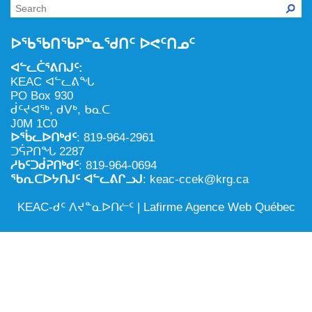
NILCA: ᓄᓇᐅᑉ ᐊᑐᕐᓂᖓᓄᑦ ᓇᓗᓀᕐᑎᓯᓂᖅ ᐊᒻᒪᓗ
ᑕᕐᕋᓕᒃ, ᓄᓇᐅᑉ ᑕᐅᑦᑐᖓ
ᓱᕐᕋᑕᐅᒪᔪᓂᒃ ᖃᐅᔨᓴᕐᓂᖅ
ᐅᔭᕋᕐᓂᐊᓂᖅ ᐊᒻᒪᓗ ᐅᕋᕐᓂᐊᕋᑦᓴᓯᐅᕐᓃᑦ
ᐅᖃᖃᑎᖃᕈᓐᓇᖁᑎᑦ ᐅᕙᑦᑎᓄᑦ
ᑲᓇᑕᐅᑉ ᓱᕐᕋᑕᐅᒪᔪᒃᓂ ᖃᐅᔨᓴᕐᓂᐅᑉ ᐱᖁᔭᖓ
ᐃᒪᖅ
ᐊᓪᓚᑖᕐᕕᑎᒍᑦ:
ᓄᓇᐅᑉ ᐊᑐᕐᑕᐅᓂᖓ ᐊᑐᕐᓂᖓᓗ
KEAC ᐊᓪᓚᕕᖓ
PO Box 930
ᐊᓯᕈᐃᑦᑌᓕᓂᖅ ᐊᒻᒪᓗ ᓄᓇᐅᑉ ᐆᒪᔪᐃᑦ ᐱᕈᕐᑐᐃᓗ
ᑰᑦᔪᐊᖅ, ᑯᐯᒃ, ᑲᓇᑕ
J0M 1C0
ᐅᖄᓚᐅᑎᒃᑯᑦ
: 819-964-2961
ᑐᕌᕈᑎᖓ 2287
ᓱᑲᑦᑐᑰᕈᑎᒃᑯᑦ
: 819-964-0694
ᖃᕆᑕᐅᔭᑎᒍᑦ ᐊᓪᓚᕕᒋᓗᒍ
: keac-ccek@krg.ca
KEAC-ᑯᑦ ᐱᔪᓐᓇᐅᑎᓖᑦ |
Lafirme Agence Web Québec