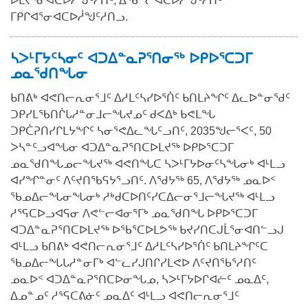
ᐆᒪᔪᕐᓂᐊᑕᐅᓲᖑᑦᓱᑎᑦ, ᐃᖃᓪᓕᐊᑕᐅᓲᖑᑦᓱᑎᑦ
ᒥᑭᒋᐊᕐᓂᐊᑕᐅᓲᖑᑦᓱᑎᓗ.
ᓴᐳᒻᒥᔭᑦᓴᓂᑦ ᐊᑐᐃᓐᓇᕈᕐᑎᓂᖅ ᐅᑭᐅᕐᑕᑐᒥ
ᓄᓇᖁᑎᖓᓂ
ᑲᑎᕕᒃ ᐊᕙᑎᓕᕆᓂᕐᒧᑦ ᐃᓱᒪᑦᓴᓯᐅᕐᑏᑦ ᑲᑎᒪᔨᖏᑦ ᐃᓚᐅᓐᓂᖁᑦ
ᑐᑭᓯᒪᖃᑎᒌᒐᓱᓐᓂᒧᓕᖓᔪᓄᑦ ᑯᐸᐃᒃ ᑲᕙᒪᖓ
ᑐᑭᑖᕈᑎᓯᒋᒪᔭᖏᑦ ᓴᓂᕐᕙᐃᓚᖓᑦᓗᑎᑦ, 2035ᖑᓕᕐᐸᑦ, 50
ᐳᓴᓐᑦᓗᐊᖓᓂ ᐊᑐᐃᓐᓇᕈᕐᑎᑕᐅᒪᔪᖅ ᐅᑭᐅᕐᑕᑐᒥ
ᓄᓇᖁᑎᖓᓄᓕᖓᔪᖅ ᐊᕙᑎᖓᑕ ᓴᐳᒻᒥᔭᐅᓂᑦᓴᖓᓂᒃ ᐊᒻᒪᓗ
ᐊᓯᖏᓐᓂᑦ ᐱᑦᔪᑎᖃᕋᔭᕐᓗᑎᑦ. ᐱᖁᔭᖅ 65, ᐱᖁᔭᖅ ᓄᓇᐅᑉ
ᖃᓄᐃᓕᖓᓂᖓᓂᒃ ᓱᒃᑯᑕᐅᑎᑦᓯᑕᐃᓕᓂᕐᒧᓕᖓᔪᖅ ᐊᒻᒪᓗ
ᓱᕐᕋᑕᐅᓗᐊᕋᓂ ᐱᕙᓪᓕᐊᓂᕐᒥᒃ ᓄᓇᖁᑎᖓ ᐅᑭᐅᕐᑕᑐᒥ
ᐊᑐᐃᓐᓇᕈᕐᑎᑕᐅᒪᔪᖅ ᐅᖃᕐᑕᐅᒪᕗᖅ ᑲᔪᓯᑎᑕᒍᒫᕐᓂᐊᑎᓪᓗᒍ
ᐊᒻᒪᓗ ᑲᑎᕕᒃ ᐊᕙᑎᓕᕆᓂᕐᒧᑦ ᐃᓱᒪᑦᓴᓯᐅᕐᑏᑦ ᑲᑎᒪᔨᖏᑦᑕ
ᖃᓄᐃᓕᖓᒐᓱᓐᓂᒥᒃ ᐊᓪᓚᓯᒍᑎᒋᓯᒪᕙᐅ ᐱᑦᔪᑎᖃᕐᓱᑎᑦ
ᓄᓇᐅᑉ ᐊᑐᐃᓐᓇᕈᕐᑎᑕᐅᓂᖓᓄ, ᓴᐳᒻᒥᔭᐅᒋᐊᓖᑦ ᓄᓇᐃᑦ,
ᐃᓄᓐᓄᑦ ᓱᕐᕋᑕᕕᓃᑦ ᓄᓇᐃᑦ ᐊᒻᒪᓗ ᐊᕙᑎᓕᕆᓂᕐᒧᑦ