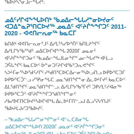
ᖃᐅᔨᓴᕐᓂᒧᓕᖓᔪᑦ.
ᓄᐃᑦᓯᒋᐊᖕᖓᐅᑎᒃ ᖃᓄᐃᓕᖓᒐᓱᓐᓂᐅᔪᓂᑦ
ᐊᑐᐃᓐᓇᕈᕐᑎᑕᐅᔪᖅ ᓄᓇᐃᑦ ᐊᑦᔨᒌᖕᖏᑐᑦ 2011-
2020 - ᐊᕙᑎᓕᕆᓂᖅ ᑲᓇᑕᒥ
ᑲᑎᕕᒃ ᐊᕙᑎᓕᕆᓂᕐᒧᑦ ᐃᓱᒪᑦᓴᓯᐅᕐᑏᑦ ᑲᑎᒪᔨᖏᑦ
ᐃᓱᒪᒋᔭᖃᕐᖁᑦ ᓄᐃᑕᐅᒋᐊᖕᖓ 2020ᒥ ᓄᓇᓂᑦ
ᐊᑦᔨᒌᖕᖏᑐᓂᑦ ᖃᓄᐃᓕᖓᒍᒪᓂᖏᓐᓄᓕᖓᔪᖅ ᐊᒻᒪᓗ
ᑐᕌᒐᖏᑦ ᑲᓇᑕᐅᑉ ᐅᓐᓂᑐᑦᔨᒋᐊᖃᕐᑐᕆᕙᖏᑦ
ᓴᐳᒻᒥᓂᕐᓴᐅᖁᑦᓱᒋᑦ ᓱᒃᑯᑎᕐᑕᐅᑕᐃᓕᓂᕐᓴᐅᓗᑎᓗ ᐅᑭᐅᕐᑕᑐᒥ
ᐅᑭᐅᕐᑕᑑᓪᓗ ᓯᕿᓂᖓᑕ ᓄᓇᖁᑎᖏᓐᓂ ᐃᓚᐅᒻᒥᔪᑦ ᑲᓇᑕᐅᑉ
ᐃᒪᖁᑎᖏᑦ ᓄᓇᖁᑎᖏᓪᓗ. ᐃᓱᒪᒋᔭᖃᕐᒥᔪᑦ ᑐᑭᓯᒪᑦᓯᐊᓂᖅ
ᐅᑭᐅᕐᑕᑑᑉ ᐊᑦᔨᒌᖕᖏᑐᖁᑎᖏᓐᓂᑦ
ᓱᑲᓯᐅᒥᑎᑕᐅᔪᑦᓴᐅᒋᐊᖓ ᐃᓚᐅᒻᒥᑎᓪᓗᒍ ᐃᓗᕐᕈᓯᑎᒍᑦ
ᖃᐅᔨᒪᒍᓯᑐᖃᐅᔪᑦ.
– ᖃᓄᐃᓕᖓᒐᓱᓐᓂᖏᓐᓂᑦ ᐊᓪᓚᑕᕕᓂᖓ
ᓄᐃᑕᐅᒋᐊᖕᖓᐅᑎ 2020ᒥ ᓄᓇᓂᑦ ᐊᑦᔨᒌᖕᖏᑐᓂᑦ
ᖃᓄᐃᓕᖓᒍᒪᓂᖏᑦ ᐊᒻᒪᓗ ᑲᓇᑕᐅᑉ ᑐᕌᒐᖏᑦ (ᔭᓄᐊᕆ