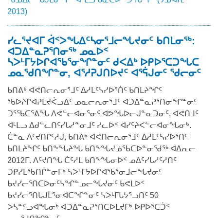
2013)
ᓯᓚᕐᔪᐊᒥ ᐋᑉᐳᖓᐃᑦᓴᓂᕐᒧᓕᖓᔪᓂᑦ ᑲᑎᒪᓂᖅ:
ᐊᑐᐃᓐᓇᕈᕐᑎᓂᖅ ᓄᓇᐅᑉ
ᓴᐳᒻᒥᔭᐅᒋᐊᖃᕐᓂᖏᓐᓂᑦ ᑯᐸᐃᒃ ᐅᑭᐅᕐᑕᑐᖓᑕ
ᓄᓇᖁᑎᖏᓐᓂ, ᐊᕐᓱᕈᒍᑎᐅᔪᑦ ᐊᕐᕌᒍᓂᑦ ᖁᓕᓂᑦ
ᑲᑎᕕᒃ ᐊᕙᑎᓕᕆᓂᕐᒧᑦ ᐃᓱᒪᑦᓴᓯᐅᕐᑏᑦ ᑲᑎᒪᔨᖏᑦ
ᖃᐅᔨᒋᐊᕈᒪᔪᐹᓗᐃᑦ ᓄᓇᓕᕆᓂᕐᒧᑦ ᐊᑐᐃᓐᓇᕈᕐᑎᓂᖏᓐᓂᑦ
ᑐᕐᖃᑕᕐᕕᖓ ᐱᕙᓪᓕᐊᓂᕐᓂᑦ ᐊᕗᖓᐅᓕᒍᓐᓇᑐᓂᑦ, ᐊᕙᑎᒧᑦ
ᐊᒻᒪᓗ ᐃᑯᓪᓚᑎᑦᓯᒐᓱᓐᓂᒧᑦ ᓯᓚᐅᑉ ᐊᓯᑦᔨᐸᓪᓕᐊᓂᖓᓂᒃ.
ᑖᓐᓇ ᐱᑦᔪᑎᒋᑦᓱᒍ, ᑲᑎᕕᒃ ᐊᕙᑎᓕᕆᓂᕐᒧᑦ ᐃᓱᒪᑦᓴᓯᐅᕐᑎᑦ
ᑲᑎᒪᔨᖏᑦ ᑲᑎᖕᖓᔨᖓ ᑲᑎᖕᖓᔪᓅᖃᑕᐅᓐᓂᖁᖅ ᐊᐃᕆᓕ
2012ᒥ. ᐱᑦᔪᑎᖓ ᑖᑦᓱᒪ ᑲᑎᖕᖓᓂᐅᑉ ᓄᐃᑦᓯᒐᓱᑦᓱᑎᑦ
ᑐᑭᓯᒪᖃᑎᒌᓐᓂᒥᒃ ᓴᐳᒻᒥᔭᐅᒋᐊᖃᕐᓂᒧᓕᖓᔪᓂᑦ
ᑲᔪᓯᓕᕐᑎᑕᐅᓂᑦᓴᖏᓐᓄᓕᖓᔪᓂᑦ ᑲᕙᒪᐅᑉ
ᑲᔪᓯᓕᕐᑎᒐᒍᒫᕐᓂᐊᑕᖏᓐᓂᑦ ᓴᐳᒻᒥᒐᔭᕐᓗᑎᑦ 50
ᐳᓴᓐᑦᓗᐊᖓᓂᒃ ᐊᑐᐃᓐᓇᕈᕐᑎᑕᐅᒪᔪᒥᒃ ᐅᑭᐅᕐᑕᑑᑉ