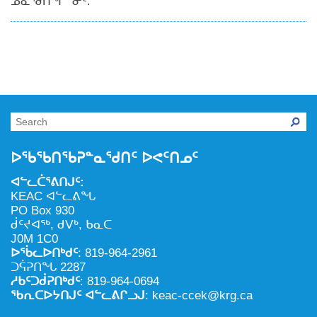
ᓄᓇᖁᑎᖏᓐᓂᑦ.
ᐅᖃᖃᑎᖃᕈᓐᓇᖁᑎᑦ ᐅᕙᑦᑎᓄᑦ
ᐊᓪᓚᑖᕐᕕᑎᒍᑦ:
KEAC ᐊᓪᓚᕕᖓ
PO Box 930
ᑰᑦᔪᐊᖅ, ᑯᐯᒃ, ᑲᓇᑕ
J0M 1C0
ᐅᖄᓚᐅᑎᒃᑯᑦ
: 819-964-2961
ᑐᕌᕈᑎᖓ 2287
ᓱᑲᑦᑐᑰᕈᑎᒃᑯᑦ
: 819-964-0694
ᖃᕆᑕᐅᔭᑎᒍᑦ ᐊᓪᓚᕕᒋᓗᒍ
: keac-ccek@krg.ca