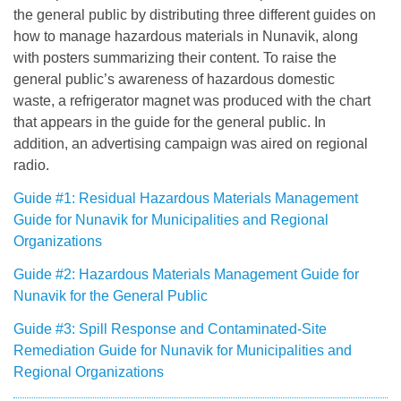
the general public by distributing three different guides on
how to manage hazardous materials in Nunavik, along
with posters summarizing their content. To raise the
general public’s awareness of hazardous domestic
waste, a refrigerator magnet was produced with the chart
that appears in the guide for the general public. In
addition, an advertising campaign was aired on regional
radio.
Guide #1: Residual Hazardous Materials Management
Guide for Nunavik for Municipalities and Regional
Organizations
Guide #2: Hazardous Materials Management Guide for
Nunavik for the General Public
Guide #3: Spill Response and Contaminated-Site
Remediation Guide for Nunavik for Municipalities and
Regional Organizations