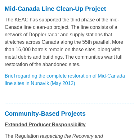
Mid-Canada Line Clean-Up Project
The KEAC has supported the third phase of the mid-
Canada line clean-up project. The line consists of a
network of Doppler radar and supply stations that
stretches across Canada along the 55th parallel. More
than 16,000 barrels remain on these sites, along with
metal debris and buildings. The communities want full
restoration of the abandoned sites.
Brief regarding the complete restoration of Mid-Canada
line sites in Nunavik (May 2012)
Community-Based Projects
Extended Producer Responsibility
The Regulation
respecting the Recovery and