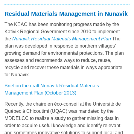
Residual Materials Management in Nunavik
The KEAC has been monitoring progress made by the
Kativik Regional Government since 2010 to implement
the
Nunavik Residual Materials Management Plan
The
plan was developed in response to northern villages’
growing demand for environmental protections. The plan
assesses and recommends ways to reduce, reuse,
recycle and recover these materials in ways appropriate
for Nunavik.
Brief on the draft Nunavik Residual Materials
Management Plan (October 2013)
Recently, the chaire en éco-conseil at the Université de
Québec à Chicoutimi (UQAC) was mandated by the
MDDELCC to realize a study to gather missing data in
order to acquire useful knowledge and identify relevant
and sometimes innovative solutions to support local and