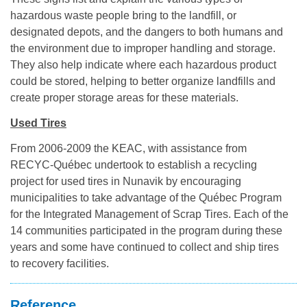
hazardous waste people bring to the landfill, or
designated depots, and the dangers to both humans and
the environment due to improper handling and storage.
They also help indicate where each hazardous product
could be stored, helping to better organize landfills and
create proper storage areas for these materials.
Used Tires
From 2006-2009 the KEAC, with assistance from
RECYC-Québec undertook to establish a recycling
project for used tires in Nunavik by encouraging
municipalities to take advantage of the Québec Program
for the Integrated Management of Scrap Tires. Each of the
14 communities participated in the program during these
years and some have continued to collect and ship tires
to recovery facilities.
Reference