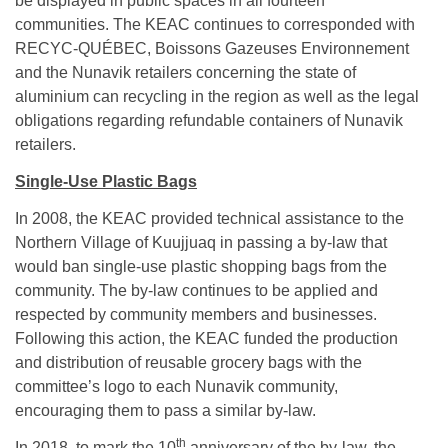
be displayed in public spaces in all fourteen
communities. The KEAC continues to corresponded with
RECYC-QUÉBEC, Boissons Gazeuses Environnement
and the Nunavik retailers concerning the state of
aluminium can recycling in the region as well as the legal
obligations regarding refundable containers of Nunavik
retailers.
Single-Use Plastic Bags
In 2008, the KEAC provided technical assistance to the
Northern Village of Kuujjuaq in passing a by-law that
would ban single-use plastic shopping bags from the
community. The by-law continues to be applied and
respected by community members and businesses.
Following this action, the KEAC funded the production
and distribution of reusable grocery bags with the
committee’s logo to each Nunavik community,
encouraging them to pass a similar by-law.
th
In 2018, to mark the 10
anniversary of the by-law, the