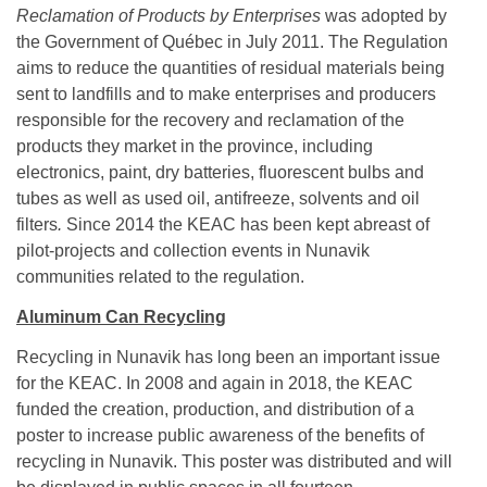
Reclamation of Products by Enterprises
was adopted by
the Government of Québec in July 2011. The Regulation
aims to reduce the quantities of residual materials being
sent to landfills and to make enterprises and producers
responsible for the recovery and reclamation of the
products they market in the province, including
electronics, paint, dry batteries, fluorescent bulbs and
tubes as well as used oil, antifreeze, solvents and oil
filters
.
Since 2014 the KEAC has been kept abreast of
pilot-projects and collection events in Nunavik
communities related to the regulation.
Aluminum Can Recycling
Recycling in Nunavik has long been an important issue
for the KEAC. In 2008 and again in 2018, the KEAC
funded the creation, production, and distribution of a
poster to increase public awareness of the benefits of
recycling in Nunavik. This poster was distributed and will