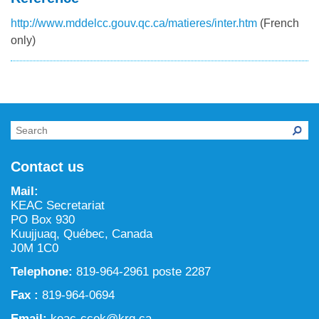
http://www.mddelcc.gouv.qc.ca/matieres/inter.htm
(French
only)
Contact us
Mail:
KEAC Secretariat
PO Box 930
Kuujjuaq, Québec, Canada
J0M 1C0
Telephone:
819-964-2961 poste 2287
Fax :
819-964-0694
Email:
keac-ccek@krg.ca