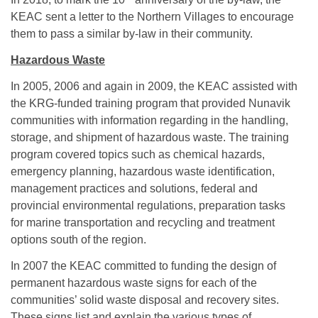
KEAC sent a letter to the Northern Villages to encourage
them to pass a similar by-law in their community.
Hazardous Waste
In 2005, 2006 and again in 2009, the KEAC assisted with
the KRG-funded training program that provided Nunavik
communities with information regarding in the handling,
storage, and shipment of hazardous waste. The training
program covered topics such as chemical hazards,
emergency planning, hazardous waste identification,
management practices and solutions, federal and
provincial environmental regulations, preparation tasks
for marine transportation and recycling and treatment
options south of the region.
In 2007 the KEAC committed to funding the design of
permanent hazardous waste signs for each of the
communities’ solid waste disposal and recovery sites.
These signs list and explain the various types of