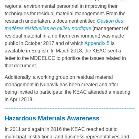
regional environmental personnel in improving their
techniques for residual material management. From the
research undertaken, a document entitled
Gestion des
matières résiduelles en milieu nordique
(management of
residual material in a northern environment) was made
public in October 2017 and of which
Appendix 5
is
available in English. In March 2018, the KEAC sent a
letter to the MDDELCC to prioritize the issues related in
that document.
Additionally, a working group on residual material
management in Nunavik has been created and after
being invited to participate, the KEAC attended a meeting
in April 2018.
Hazardous Materials Awareness
In 2011 and again in 2016 the KEAC reached out to
municipal, institutional and business representatives and