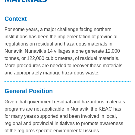
NILCA: Marine/Land use planning and Project
Tarralik, Green Corner
Review Process
Mining and mineral exploration activities
Context
Federal Impact Assessment Act
Water
For some years, a major challenge facing northern
Land use planning and management
institutions has been the implementation of provincial
regulations on residual and hazardous materials in
Conservation and biodiversity
Nunavik. Nunavik’s 14 villages alone generate 12,000
tonnes, or 122,000 cubic metres, of residual materials.
More procedures are needed to recover these materials
and appropriately manage hazardous waste.
General Position
Given that government residual and hazardous materials
programs are not applicable in Nunavik, the KEAC has
for many years supported and been involved in local,
regional and provincial initiatives to promote awareness
of the region’s specific environmental issues.