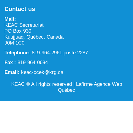
NILCA: Marine/Land use planning and Project
Tarralik, Green Corner
Contact us
Review Process
Mining and mineral exploration activities
Mail:
Federal Impact Assessment Act
Water
KEAC Secretariat
PO Box 930
Land use planning and management
Kuujjuaq, Québec, Canada
J0M 1C0
Conservation and biodiversity
Telephone:
819-964-2961 poste 2287
Fax :
819-964-0694
Email:
keac-ccek@krg.ca
KEAC © All rights reserved |
Lafirme Agence Web
Québec