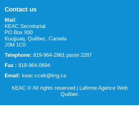
NILCA: Marine/Land use planning and Project
Tarralik, Green Corner
Contact us
Review Process
Mining and mineral exploration activities
Mail:
Federal Impact Assessment Act
Water
KEAC Secretariat
PO Box 930
Land use planning and management
Kuujjuaq, Québec, Canada
J0M 1C0
Conservation and biodiversity
Telephone:
819-964-2961 poste 2287
Fax :
819-964-0694
Email:
keac-ccek@krg.ca
KEAC © All rights reserved |
Lafirme Agence Web
Québec