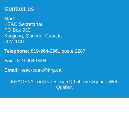
NILCA: Marine/Land use planning and Project
Tarralik, Green Corner
Contact us
Review Process
Mining and mineral exploration activities
Mail:
Federal Impact Assessment Act
Water
KEAC Secretariat
PO Box 930
Land use planning and management
Kuujjuaq, Québec, Canada
J0M 1C0
Conservation and biodiversity
Telephone:
819-964-2961 poste 2287
Fax :
819-964-0694
Email:
keac-ccek@krg.ca
KEAC © All rights reserved |
Lafirme Agence Web
Québec