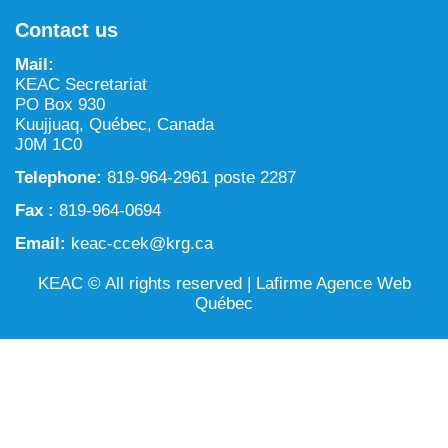
NILCA: Marine/Land use planning and Project
Tarralik, Green Corner
Contact us
Review Process
Mining and mineral exploration activities
Mail:
Federal Impact Assessment Act
Water
KEAC Secretariat
PO Box 930
Land use planning and management
Kuujjuaq, Québec, Canada
J0M 1C0
Conservation and biodiversity
Telephone:
819-964-2961 poste 2287
Fax :
819-964-0694
Email:
keac-ccek@krg.ca
KEAC © All rights reserved |
Lafirme Agence Web
Québec