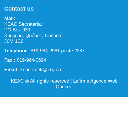
NILCA: Marine/Land use planning and Project
Tarralik, Green Corner
Contact us
Review Process
Mining and mineral exploration activities
Mail:
Federal Impact Assessment Act
Water
KEAC Secretariat
PO Box 930
Land use planning and management
Kuujjuaq, Québec, Canada
J0M 1C0
Conservation and biodiversity
Telephone:
819-964-2961 poste 2287
Fax :
819-964-0694
Email:
keac-ccek@krg.ca
KEAC © All rights reserved |
Lafirme Agence Web
Québec