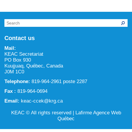
NILCA: Marine/Land use planning and Project
Tarralik, Green Corner
Review Process
Mining and mineral exploration activities
Federal Impact Assessment Act
Water
Land use planning and management
Contact us
Conservation and biodiversity
Mail:
KEAC Secretariat
PO Box 930
Kuujjuaq, Québec, Canada
J0M 1C0
Telephone:
819-964-2961 poste 2287
Fax :
819-964-0694
Email:
keac-ccek@krg.ca
KEAC © All rights reserved |
Lafirme Agence Web
Québec