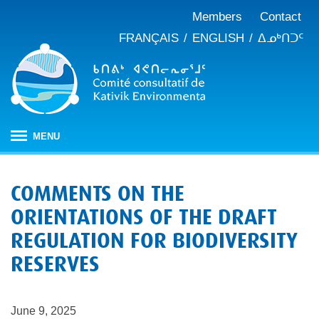
Members
Contact
FRANÇAIS
ENGLISH
ᐃᓄᒃᑎᑐᑦ
MENU
HOME
COMMENTS ON THE
ABOUT
ORIENTATIONS OF THE DRAFT
Mandate
PUBLICATIONS
REGULATION FOR BIODIVERSITY
Meeting minutes
IMPACT ASSESSMENT
Composition
RESERVES
Impact assessment in Nunavik
OUR WORK
Annual reports
History
Climate change
JBNQA: Environmental and social protection regime
Briefs and position papers
June 9, 2025
Waste management