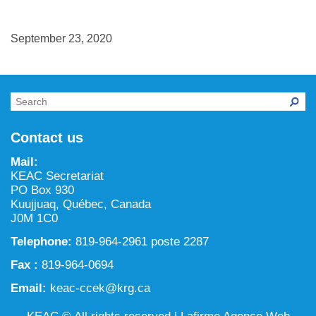
NILCA: Marine/Land use planning and Project
Tarralik, Green Corner
Review Process
Mining and mineral exploration activities
September 23, 2020
Federal Impact Assessment Act
Water
Land use planning and management
Conservation and biodiversity
Contact us
Mail:
KEAC Secretariat
PO Box 930
Kuujjuaq, Québec, Canada
J0M 1C0
Telephone:
819-964-2961 poste 2287
Fax :
819-964-0694
Email:
keac-ccek@krg.ca