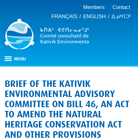
Members
Contact
FRANÇAIS
ENGLISH
ᐃᓄᒃᑎᑐᑦ
MENU
HOME
BRIEF OF THE KATIVIK
ABOUT
ENVIRONMENTAL ADVISORY
Mandate
PUBLICATIONS
COMMITTEE ON BILL 46, AN ACT
Meeting minutes
IMPACT ASSESSMENT
Composition
TO AMEND THE NATURAL
Impact assessment in Nunavik
OUR WORK
Annual reports
History
HERITAGE CONSERVATION ACT
Climate change
JBNQA: Environmental and social protection regime
Briefs and position papers
AND OTHER PROVISIONS
Waste management