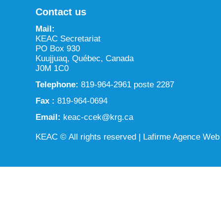
Contact us
Mail:
KEAC Secretariat
PO Box 930
Kuujjuaq, Québec, Canada
J0M 1C0
Telephone:
819-964-2961 poste 2287
Fax :
819-964-0694
Email:
keac-ccek@krg.ca
KEAC © All rights reserved |
Lafirme Agence Web