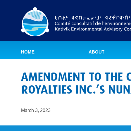
HOME
ABOUT
AMENDMENT TO THE C
ROYALTIES INC.’S NU
March 3, 2023