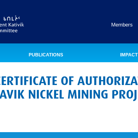
Members
PUBLICATIONS
IMPACT
ERTIFICATE OF AUTHORIZ
NAVIK NICKEL MINING PROJ