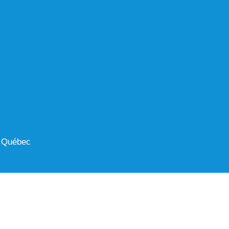
 Québec