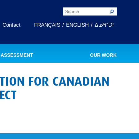
Contact
FRANÇAIS
ENGLISH
ᐃᓄᒃᑎᑐᑦ
 ASSESSMENT
OUR WORK
ATION FOR CANADIAN
ECT