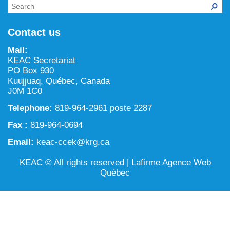
NILCA: Marine/Land use planning and Project
Tarralik, Green Corner
Review Process
Mining and mineral exploration activities
Contact us
Federal Impact Assessment Act
Water
Mail:
Land use planning and management
KEAC Secretariat
PO Box 930
Conservation and biodiversity
Kuujjuaq, Québec, Canada
J0M 1C0
Telephone:
819-964-2961 poste 2287
Fax :
819-964-0694
Email:
keac-ccek@krg.ca
KEAC © All rights reserved |
Lafirme Agence Web
Québec