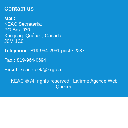
NILCA: Marine/Land use planning and Project
Tarralik, Green Corner
Contact us
Review Process
Mining and mineral exploration activities
Mail:
Federal Impact Assessment Act
Water
KEAC Secretariat
PO Box 930
Land use planning and management
Kuujjuaq, Québec, Canada
J0M 1C0
Conservation and biodiversity
Telephone:
819-964-2961 poste 2287
Fax :
819-964-0694
Email:
keac-ccek@krg.ca
KEAC © All rights reserved |
Lafirme Agence Web
Québec