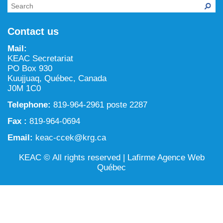
NILCA: Marine/Land use planning and Project
Tarralik, Green Corner
Review Process
Mining and mineral exploration activities
Contact us
Federal Impact Assessment Act
Water
Mail:
Land use planning and management
KEAC Secretariat
PO Box 930
Conservation and biodiversity
Kuujjuaq, Québec, Canada
J0M 1C0
Telephone:
819-964-2961 poste 2287
Fax :
819-964-0694
Email:
keac-ccek@krg.ca
KEAC © All rights reserved |
Lafirme Agence Web
Québec