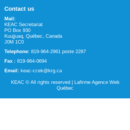
NILCA: Marine/Land use planning and Project
Tarralik, Green Corner
Contact us
Review Process
Mining and mineral exploration activities
Mail:
Federal Impact Assessment Act
Water
KEAC Secretariat
PO Box 930
Land use planning and management
Kuujjuaq, Québec, Canada
J0M 1C0
Conservation and biodiversity
Telephone:
819-964-2961 poste 2287
Fax :
819-964-0694
Email:
keac-ccek@krg.ca
KEAC © All rights reserved |
Lafirme Agence Web
Québec