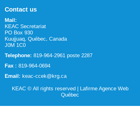
NILCA: Marine/Land use planning and Project
Tarralik, Green Corner
Contact us
Review Process
Mining and mineral exploration activities
Mail:
Federal Impact Assessment Act
Water
KEAC Secretariat
PO Box 930
Land use planning and management
Kuujjuaq, Québec, Canada
J0M 1C0
Conservation and biodiversity
Telephone:
819-964-2961 poste 2287
Fax :
819-964-0694
Email:
keac-ccek@krg.ca
KEAC © All rights reserved |
Lafirme Agence Web
Québec