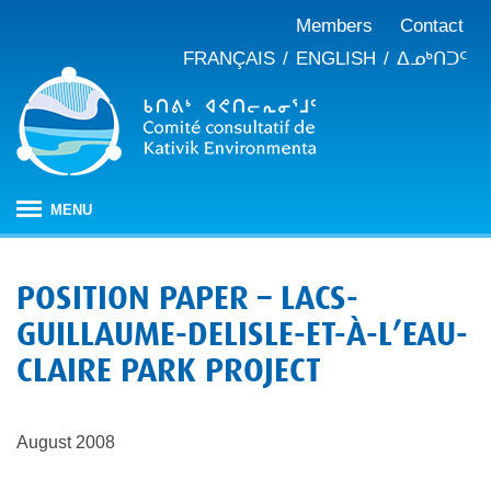
Members
Contact
FRANÇAIS
ENGLISH
ᐃᓄᒃᑎᑐᑦ
MENU
HOME
POSITION PAPER – LACS-
ABOUT
GUILLAUME-DELISLE-ET-À-L’EAU-
Mandate
PUBLICATIONS
CLAIRE PARK PROJECT
Meeting minutes
IMPACT ASSESSMENT
Composition
Impact assessment in Nunavik
OUR WORK
Annual reports
History
August 2008
Climate change
JBNQA: Environmental and social protection regime
Briefs and position papers
Waste management