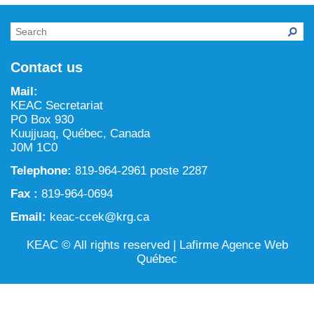
NILCA: Marine/Land use planning and Project
Tarralik, Green Corner
Review Process
Mining and mineral exploration activities
Federal Impact Assessment Act
Water
Contact us
Land use planning and management
Mail:
KEAC Secretariat
Conservation and biodiversity
PO Box 930
Kuujjuaq, Québec, Canada
J0M 1C0
Telephone:
819-964-2961 poste 2287
Fax :
819-964-0694
Email:
keac-ccek@krg.ca
KEAC © All rights reserved |
Lafirme Agence Web
Québec