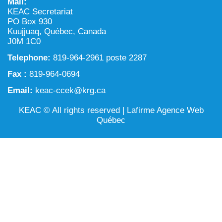
Mail:
NILCA: Marine/Land use planning and Project
Tarralik, Green Corner
KEAC Secretariat
Review Process
Mining and mineral exploration activities
PO Box 930
Kuujjuaq, Québec, Canada
Federal Impact Assessment Act
Water
J0M 1C0
Telephone:
Land use planning and management
819-964-2961 poste 2287
Fax :
819-964-0694
Conservation and biodiversity
Email:
keac-ccek@krg.ca
KEAC © All rights reserved |
Lafirme Agence Web
Québec