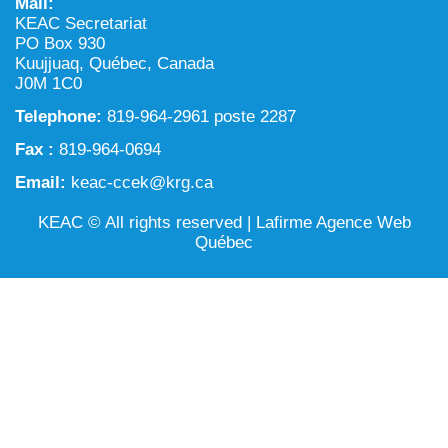
Mail:
NILCA: Marine/Land use planning and Project
Tarralik, Green Corner
KEAC Secretariat
Review Process
Mining and mineral exploration activities
PO Box 930
Kuujjuaq, Québec, Canada
Federal Impact Assessment Act
Water
J0M 1C0
Telephone:
Land use planning and management
819-964-2961 poste 2287
Fax :
819-964-0694
Conservation and biodiversity
Email:
keac-ccek@krg.ca
KEAC © All rights reserved |
Lafirme Agence Web
Québec